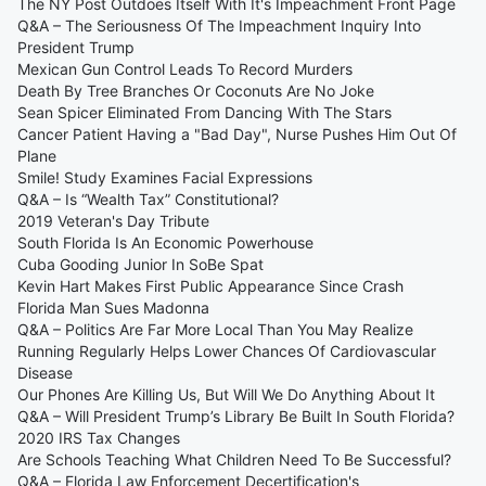
The NY Post Outdoes Itself With It's Impeachment Front Page
Q&A – The Seriousness Of The Impeachment Inquiry Into
President Trump
Mexican Gun Control Leads To Record Murders
Death By Tree Branches Or Coconuts Are No Joke
Sean Spicer Eliminated From Dancing With The Stars
Cancer Patient Having a "Bad Day", Nurse Pushes Him Out Of
Plane
Smile! Study Examines Facial Expressions
Q&A – Is “Wealth Tax” Constitutional?
2019 Veteran's Day Tribute
South Florida Is An Economic Powerhouse
Cuba Gooding Junior In SoBe Spat
Kevin Hart Makes First Public Appearance Since Crash
Florida Man Sues Madonna
Q&A – Politics Are Far More Local Than You May Realize
Running Regularly Helps Lower Chances Of Cardiovascular
Disease
Our Phones Are Killing Us, But Will We Do Anything About It
Q&A – Will President Trump’s Library Be Built In South Florida?
2020 IRS Tax Changes
Are Schools Teaching What Children Need To Be Successful?
Q&A – Florida Law Enforcement Decertification's