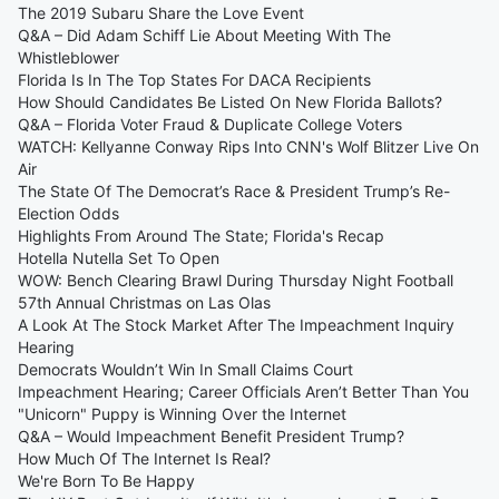
The 2019 Subaru Share the Love Event
Q&A – Did Adam Schiff Lie About Meeting With The
Whistleblower
Florida Is In The Top States For DACA Recipients
How Should Candidates Be Listed On New Florida Ballots?
Q&A – Florida Voter Fraud & Duplicate College Voters
WATCH: Kellyanne Conway Rips Into CNN's Wolf Blitzer Live On
Air
The State Of The Democrat’s Race & President Trump’s Re-
Election Odds
Highlights From Around The State; Florida's Recap
Hotella Nutella Set To Open
WOW: Bench Clearing Brawl During Thursday Night Football
57th Annual Christmas on Las Olas
A Look At The Stock Market After The Impeachment Inquiry
Hearing
Democrats Wouldn’t Win In Small Claims Court
Impeachment Hearing; Career Officials Aren’t Better Than You
"Unicorn" Puppy is Winning Over the Internet
Q&A – Would Impeachment Benefit President Trump?
How Much Of The Internet Is Real?
We're Born To Be Happy