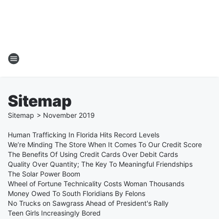
Sitemap
Sitemap
>
November
2019
Human Trafficking In Florida Hits Record Levels
We’re Minding The Store When It Comes To Our Credit Score
The Benefits Of Using Credit Cards Over Debit Cards
Quality Over Quantity; The Key To Meaningful Friendships
The Solar Power Boom
Wheel of Fortune Technicality Costs Woman Thousands
Money Owed To South Floridians By Felons
No Trucks on Sawgrass Ahead of President's Rally
Teen Girls Increasingly Bored