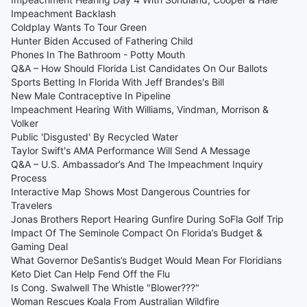
Impeachment Backlash
Coldplay Wants To Tour Green
Hunter Biden Accused of Fathering Child
Phones In The Bathroom - Potty Mouth
Q&A – How Should Florida List Candidates On Our Ballots
Sports Betting In Florida With Jeff Brandes's Bill
New Male Contraceptive In Pipeline
Impeachment Hearing With Williams, Vindman, Morrison &
Volker
Public 'Disgusted' By Recycled Water
Taylor Swift's AMA Performance Will Send A Message
Q&A – U.S. Ambassador’s And The Impeachment Inquiry
Process
Interactive Map Shows Most Dangerous Countries for
Travelers
Jonas Brothers Report Hearing Gunfire During SoFla Golf Trip
Impact Of The Seminole Compact On Florida’s Budget &
Gaming Deal
What Governor DeSantis’s Budget Would Mean For Floridians
Keto Diet Can Help Fend Off the Flu
Is Cong. Swalwell The Whistle "Blower???"
Woman Rescues Koala From Australian Wildfire