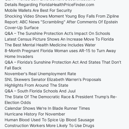
Details Regarding FloridaHealthPriceFinder.com
Mobile Wallets Are Best For Security
Shocking Video Shows Moment Young Boy Falls From Zipline
Report: ABC News "Scrambling" After Comments Of Epstein
Cover-Up Surface
Q&A – The Sunshine Protection Act’s Impact On Schools
Latest Census Picture Shows An Increase Move To Florida
The Best Mental Health Medicine Includes Water
8-Month Pregnant Florida Woman uses AR-15 to Turn Away
Home Invaders
Q&A – Florida’s Sunshine Protection Act And States That Don’t
Fall Back
November's Real Unemployment Rate
SNL Skewers Senator Elizabeth Warren's Proposals
Highlights From Around The State
Q&A – South Florida Schools And Juul
The State Of The Democratic Race & President Trump’s Re-
Election Odds
Calendar Shows We're In Blade Runner Times
Hurricane History For November
Human Blood Used To Spice Up Blood Sausage
Construction Workers More Likely To Use Drugs