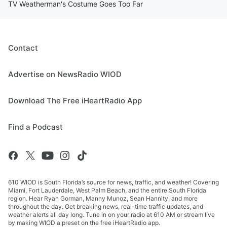
TV Weatherman's Costume Goes Too Far
Contact
Advertise on NewsRadio WIOD
Download The Free iHeartRadio App
Find a Podcast
610 WIOD is South Florida’s source for news, traffic, and weather! Covering
Miami, Fort Lauderdale, West Palm Beach, and the entire South Florida
region. Hear Ryan Gorman, Manny Munoz, Sean Hannity, and more
throughout the day. Get breaking news, real-time traffic updates, and
weather alerts all day long. Tune in on your radio at 610 AM or stream live
by making WIOD a preset on the free iHeartRadio app.