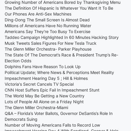
Growing Number of Americans Bored by Thanksgiving Menu
The Definition Of Hispanic Is Whatever You Want It To Be
Our Phones Are Anti-Sex Machines
Ding-Dong The Small Screen Is Almost Dead
Millions of Americans Have No Running Water
Americans Say They're Too Busy To Exercise
Taddeo Campaign Highlighted In 60 Minutes Hacking Story
Musk Tweets Sales Figures For New Tesla Truck
The Glenn Miller Orchestra- Parker Playhouse
The State Of The Democrat’s Race & President Trump’s Re-
Election Odds
Dolphins Fans Have Reason To Look Up
Political Update; Where News & Perceptions Meet Reality
Impeachment Hearing Day 5 ; Hill & Holmes
Victoria's Secret Cancels TV Special
CNN Host Suffers Epic Fail In Impeachment Stunt
The World May Be Getting a New Country
Lots of People All Alone on a Friday Night
The Glenn Miller Orchestra-Miami
Q&A – Florida’s Voter Ballots, Governor DeSantis’s Role In
Democrats Suing
Number of Moving Americans Falls to Record Low
Impeachment Hearing Day 4 With Sondland, Cooper & Hale