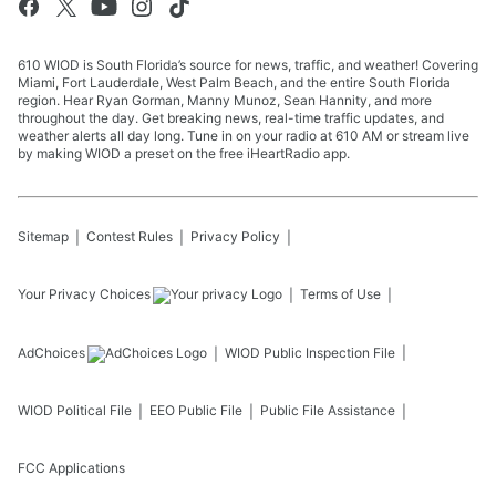
610 WIOD is South Florida’s source for news, traffic, and weather! Covering
Miami, Fort Lauderdale, West Palm Beach, and the entire South Florida
region. Hear Ryan Gorman, Manny Munoz, Sean Hannity, and more
throughout the day. Get breaking news, real-time traffic updates, and
weather alerts all day long. Tune in on your radio at 610 AM or stream live
by making WIOD a preset on the free iHeartRadio app.
Sitemap
Contest Rules
Privacy Policy
Your Privacy Choices
Terms of Use
AdChoices
WIOD
Public Inspection File
WIOD
Political File
EEO Public File
Public File Assistance
FCC Applications