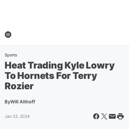
Sports
Heat Trading Kyle Lowry
To Hornets For Terry
Rozier
By
Will Althoff
Jan 23, 2024