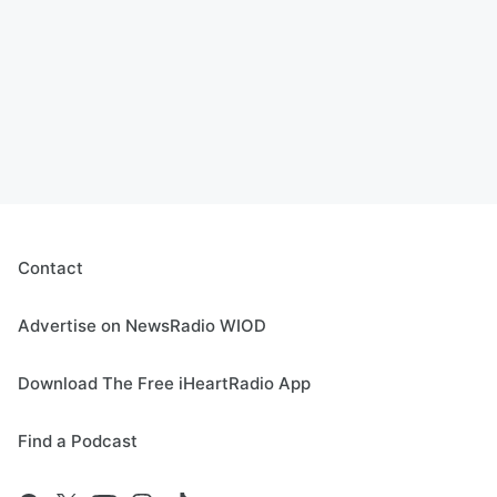
Contact
Advertise on NewsRadio WIOD
Download The Free iHeartRadio App
Find a Podcast