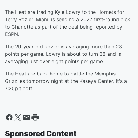
The Heat are trading Kyle Lowry to the Hornets for
Terry Rozier. Miami is sending a 2027 first-round pick
to Charlotte as part of the deal being reported by
ESPN.
The 29-year-old Rozier is averaging more than 23-
points per game. Lowry is about to turn 38 and is
averaging just over eight points per game.
The Heat are back home to battle the Memphis
Grizzlies tomorrow night at the Kaseya Center. It's a
7:30p tipoff.
Sponsored Content