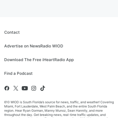
Contact
Advertise on NewsRadio WIOD
Download The Free iHeartRadio App
Find a Podcast
610 WIOD is South Florida’s source for news, traffic, and weather! Covering
Miami, Fort Lauderdale, West Palm Beach, and the entire South Florida
region. Hear Ryan Gorman, Manny Munoz, Sean Hannity, and more
throughout the day. Get breaking news, real-time traffic updates, and