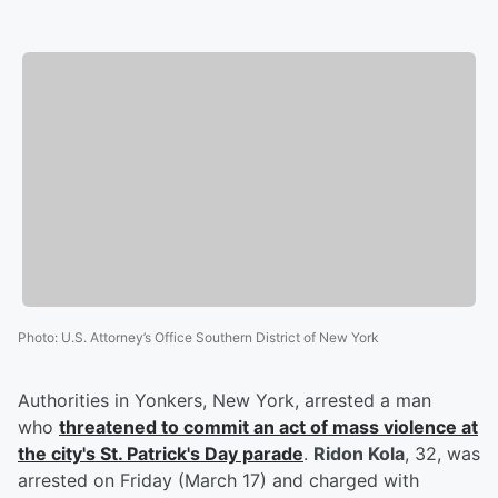
Photo
:
U.S. Attorney’s Office Southern District of New York
Authorities in Yonkers, New York, arrested a man
who
threatened to commit an act of mass violence at
the city's St. Patrick's Day parade
.
Ridon Kola
, 32, was
arrested on Friday (March 17) and charged with