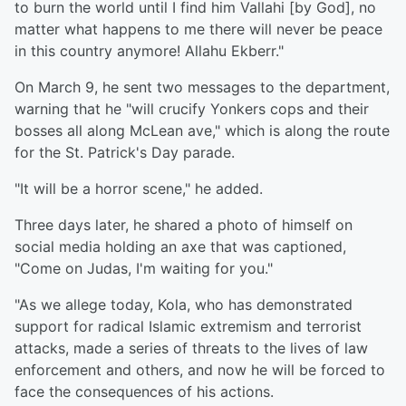
to burn the world until I find him Vallahi [by God], no
matter what happens to me there will never be peace
in this country anymore! Allahu Ekberr."
On March 9, he sent two messages to the department,
warning that he "will crucify Yonkers cops and their
bosses all along McLean ave," which is along the route
for the St. Patrick's Day parade.
"It will be a horror scene," he added.
Three days later, he shared a photo of himself on
social media holding an axe that was captioned,
"Come on Judas, I'm waiting for you."
"As we allege today, Kola, who has demonstrated
support for radical Islamic extremism and terrorist
attacks, made a series of threats to the lives of law
enforcement and others, and now he will be forced to
face the consequences of his actions.