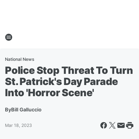
National News
Police Stop Threat To Turn
St. Patrick's Day Parade
Into 'Horror Scene'
By
Bill Galluccio
Mar 18, 2023