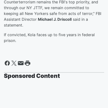
Counterterrorism remains the FBI's top priority, and
through our NY JTTF, we remain committed to
keeping all New Yorkers safe from acts of terror," FBI
Assistant Director
Michael J. Driscoll
said in a
statement.
If convicted, Kola faces up to five years in federal
prison.
Sponsored Content