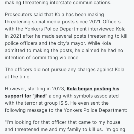
making threatening interstate communications.
Prosecutors said that Kola has been making
threatening social media posts since 2021. Officers
with the Yonkers Police Department interviewed Kola
in 2021 after he made several posts threatening to kill
police officers and the city's mayor. While Kola
admitted to making the posts, he claimed he had no
intention of committing violence.
The officers did not pursue any charges against Kola
at the time.
However, starting in 2023,
Kola began posting his
support for "jihad"
along with symbols associated
with the terrorist group ISIS. He even sent the
following message to the Yonkers Police Department:
"I'm looking for that officer that came to my house
and threatened me and my family to kill us. I'm going