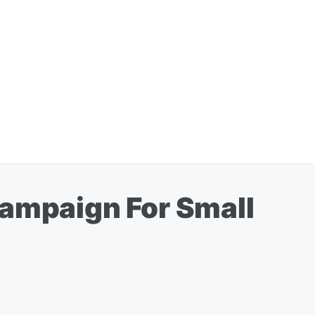
Campaign For Small