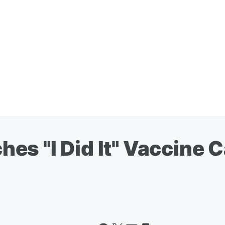
es "I Did It" Vaccine 