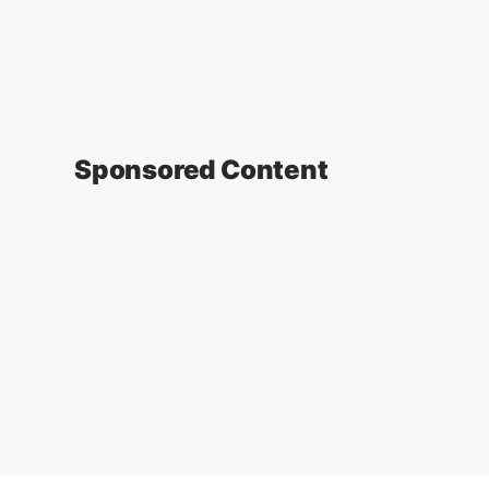
Sponsored Content