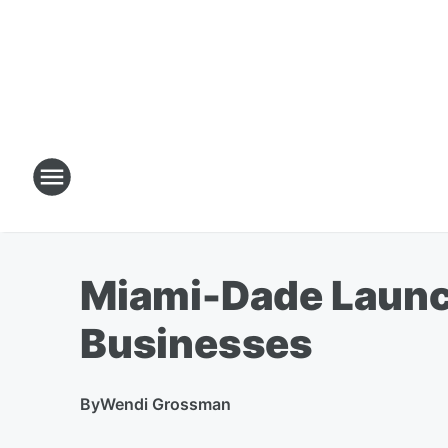
Miami-Dade Launch
Businesses
By
Wendi Grossman