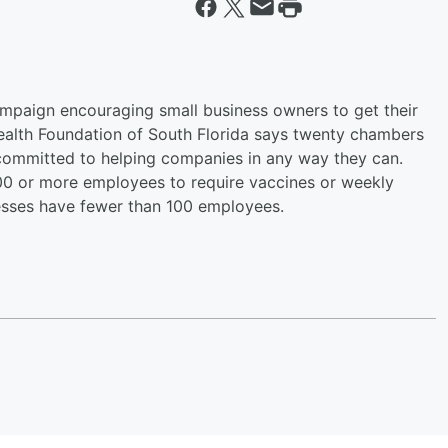
mpaign encouraging small business owners to get their
alth Foundation of South Florida says twenty chambers
ommitted to helping companies in any way they can.
00 or more employees to require vaccines or weekly
nesses have fewer than 100 employees.