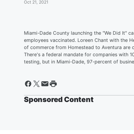
Oct 21, 2021
Miami-Dade County launching the "We Did It" ca
employees vaccinated. Loreen Chant with the He
of commerce from Homestead to Aventura are c
There's a federal mandate for companies with 1
testing, but in Miami-Dade, 97-percent of busi
Sponsored Content