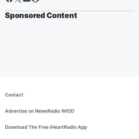
Sponsored Content
Contact
Advertise on NewsRadio WIOD
Download The Free iHeartRadio App