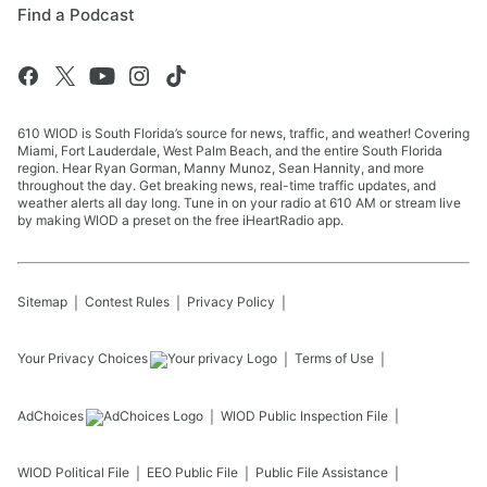
Find a Podcast
610 WIOD is South Florida’s source for news, traffic, and weather! Covering
Miami, Fort Lauderdale, West Palm Beach, and the entire South Florida
region. Hear Ryan Gorman, Manny Munoz, Sean Hannity, and more
throughout the day. Get breaking news, real-time traffic updates, and
weather alerts all day long. Tune in on your radio at 610 AM or stream live
by making WIOD a preset on the free iHeartRadio app.
Sitemap
Contest Rules
Privacy Policy
Your Privacy Choices
Terms of Use
AdChoices
WIOD
Public Inspection File
WIOD
Political File
EEO Public File
Public File Assistance