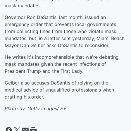
mask mandates.
Governor Ron DeSantis, last month, issued an
emergency order that prevents local governments
from collecting fines from those who violate mask
mandates, but, in a letter sent yesterday, Miami Beach
Mayor Dan Gelber asks DeSantis to reconsider.
He writes it's incomprehensible that we're debating
mask mandates given the recent infections of
President Trump and the First Lady.
Gelber also accuses DeSantis of relying on the
medical advice of unqualified professionals when
drafting his order.
Photo by: Getty Images/ E+