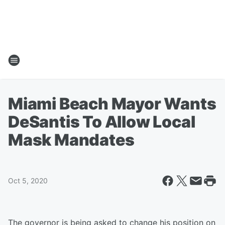
Miami Beach Mayor Wants
DeSantis To Allow Local
Mask Mandates
Oct 5, 2020
The governor is being asked to change his position on