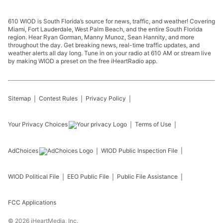
610 WIOD is South Florida’s source for news, traffic, and weather! Covering
Miami, Fort Lauderdale, West Palm Beach, and the entire South Florida
region. Hear Ryan Gorman, Manny Munoz, Sean Hannity, and more
throughout the day. Get breaking news, real-time traffic updates, and
weather alerts all day long. Tune in on your radio at 610 AM or stream live
by making WIOD a preset on the free iHeartRadio app.
Sitemap
Contest Rules
Privacy Policy
Your Privacy Choices
Terms of Use
AdChoices
WIOD
Public Inspection File
WIOD
Political File
EEO Public File
Public File Assistance
FCC Applications
©
2026
iHeartMedia, Inc.