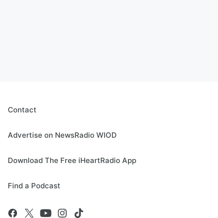
Contact
Advertise on NewsRadio WIOD
Download The Free iHeartRadio App
Find a Podcast