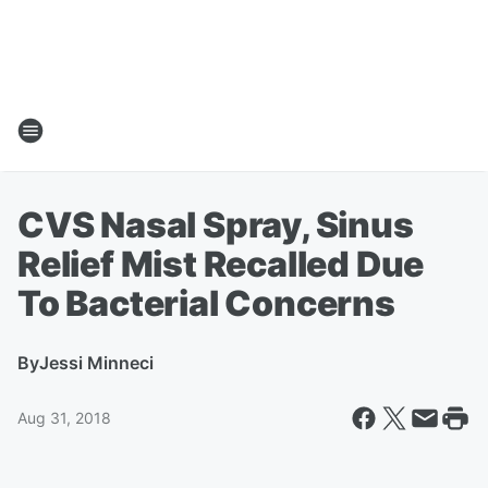
CVS Nasal Spray, Sinus
Relief Mist Recalled Due
To Bacterial Concerns
By
Jessi Minneci
Aug 31, 2018