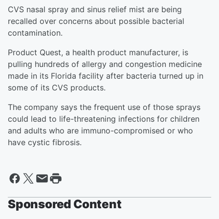
CVS nasal spray and sinus relief mist are being
recalled over concerns about possible bacterial
contamination.
Product Quest, a health product manufacturer, is
pulling hundreds of allergy and congestion medicine
made in its Florida facility after bacteria turned up in
some of its CVS products.
The company says the frequent use of those sprays
could lead to life-threatening infections for children
and adults who are immuno-compromised or who
have cystic fibrosis.
Sponsored Content