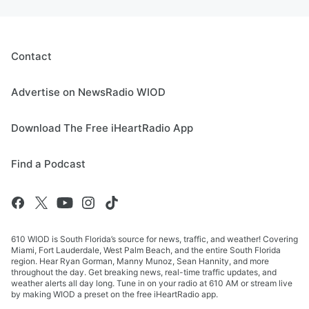
Contact
Advertise on NewsRadio WIOD
Download The Free iHeartRadio App
Find a Podcast
610 WIOD is South Florida’s source for news, traffic, and weather! Covering
Miami, Fort Lauderdale, West Palm Beach, and the entire South Florida
region. Hear Ryan Gorman, Manny Munoz, Sean Hannity, and more
throughout the day. Get breaking news, real-time traffic updates, and
weather alerts all day long. Tune in on your radio at 610 AM or stream live
by making WIOD a preset on the free iHeartRadio app.