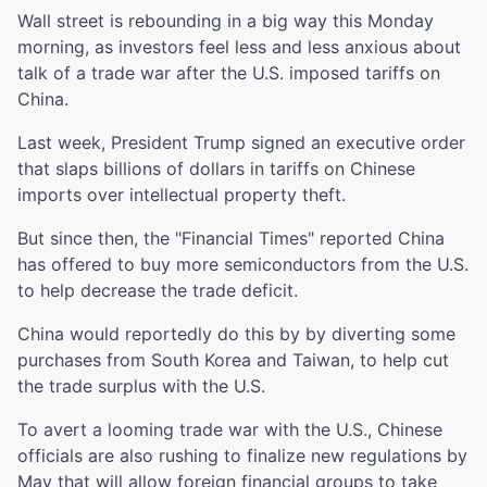
Wall street is rebounding in a big way this Monday
morning, as investors feel less and less anxious about
talk of a trade war after the U.S. imposed tariffs on
China.
Last week, President Trump signed an executive order
that slaps billions of dollars in tariffs on Chinese
imports over intellectual property theft.
But since then, the "Financial Times" reported China
has offered to buy more semiconductors from the U.S.
to help decrease the trade deficit.
China would reportedly do this by by diverting some
purchases from South Korea and Taiwan, to help cut
the trade surplus with the U.S.
To avert a looming trade war with the U.S., Chinese
officials are also rushing to finalize new regulations by
May that will allow foreign financial groups to take