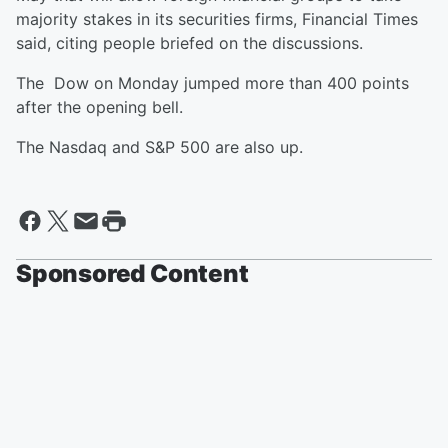
majority stakes in its securities firms, Financial Times
said, citing people briefed on the discussions.
The Dow on Monday jumped more than 400 points
after the opening bell.
The Nasdaq and S&P 500 are also up.
Sponsored Content