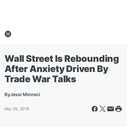
Wall Street Is Rebounding
After Anxiety Driven By
Trade War Talks
By
Jessi Minneci
Mar 26, 2018