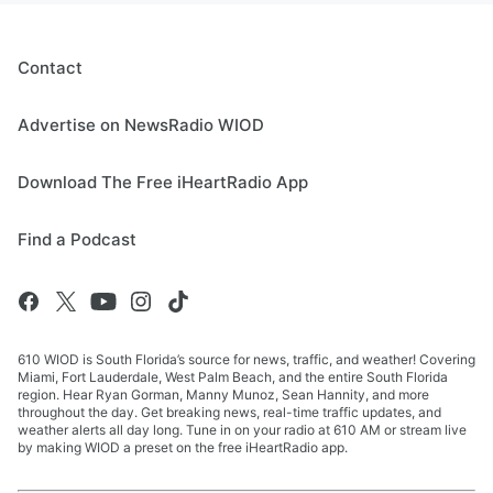
Contact
Advertise on NewsRadio WIOD
Download The Free iHeartRadio App
Find a Podcast
610 WIOD is South Florida’s source for news, traffic, and weather! Covering
Miami, Fort Lauderdale, West Palm Beach, and the entire South Florida
region. Hear Ryan Gorman, Manny Munoz, Sean Hannity, and more
throughout the day. Get breaking news, real-time traffic updates, and
weather alerts all day long. Tune in on your radio at 610 AM or stream live
by making WIOD a preset on the free iHeartRadio app.