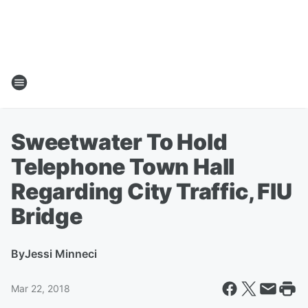
Sweetwater To Hold
Telephone Town Hall
Regarding City Traffic, FIU
Bridge
By
Jessi Minneci
Mar 22, 2018