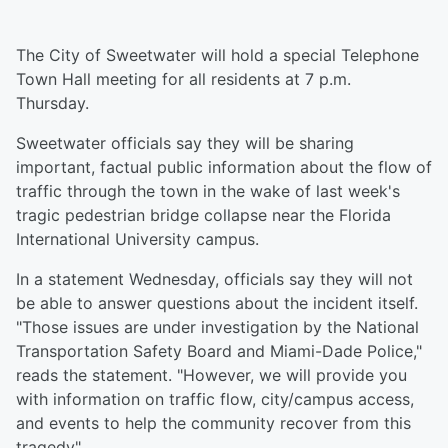
The City of Sweetwater will hold a special Telephone
Town Hall meeting for all residents at 7 p.m.
Thursday.
Sweetwater officials say they will be sharing
important, factual public information about the flow of
traffic through the town in the wake of last week's
tragic pedestrian bridge collapse near the Florida
International University campus.
In a statement Wednesday, officials say they will not
be able to answer questions about the incident itself.
"Those issues are under investigation by the National
Transportation Safety Board and Miami-Dade Police,"
reads the statement.
"
However, we will provide you
with information on traffic flow, city/campus access,
and events to help the community recover from this
tragedy"