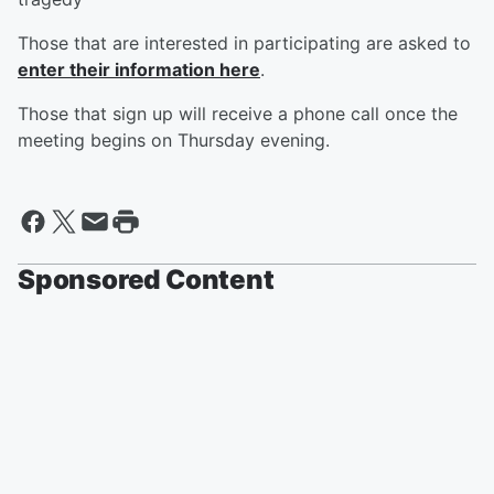
Those that are interested in participating are asked to
enter their information here
.
Those that sign up will receive a phone call once the
meeting begins on Thursday evening.
Sponsored Content