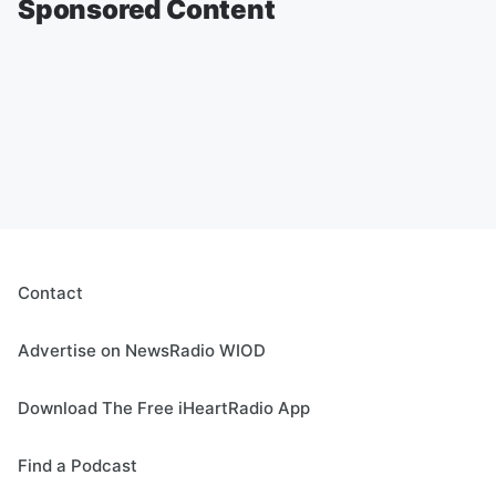
Sponsored Content
Contact
Advertise on NewsRadio WIOD
Download The Free iHeartRadio App
Find a Podcast