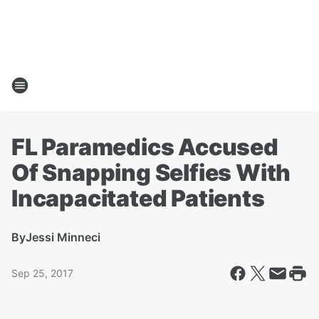
FL Paramedics Accused
Of Snapping Selfies With
Incapacitated Patients
By
Jessi Minneci
Sep 25, 2017