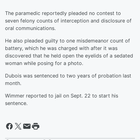
The paramedic reportedly pleaded no contest to
seven felony counts of interception and disclosure of
oral communications.
He also pleaded guilty to one misdemeanor count of
battery, which he was charged with after it was
discovered that he held open the eyelids of a sedated
woman while posing for a photo.
Dubois was sentenced to two years of probation last
month.
Wimmer reported to jail on Sept. 22 to start his
sentence.