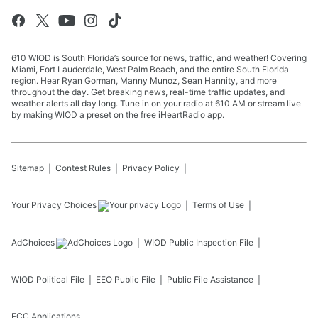
610 WIOD is South Florida’s source for news, traffic, and weather! Covering
Miami, Fort Lauderdale, West Palm Beach, and the entire South Florida
region. Hear Ryan Gorman, Manny Munoz, Sean Hannity, and more
throughout the day. Get breaking news, real-time traffic updates, and
weather alerts all day long. Tune in on your radio at 610 AM or stream live
by making WIOD a preset on the free iHeartRadio app.
Sitemap
Contest Rules
Privacy Policy
Your Privacy Choices
Terms of Use
AdChoices
WIOD
Public Inspection File
WIOD
Political File
EEO Public File
Public File Assistance
FCC Applications