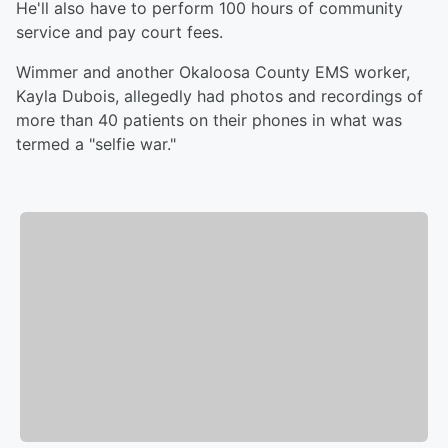
He'll also have to perform 100 hours of community
service and pay court fees.
Wimmer and another Okaloosa County EMS worker,
Kayla Dubois, allegedly had photos and recordings of
more than 40 patients on their phones in what was
termed a "selfie war."