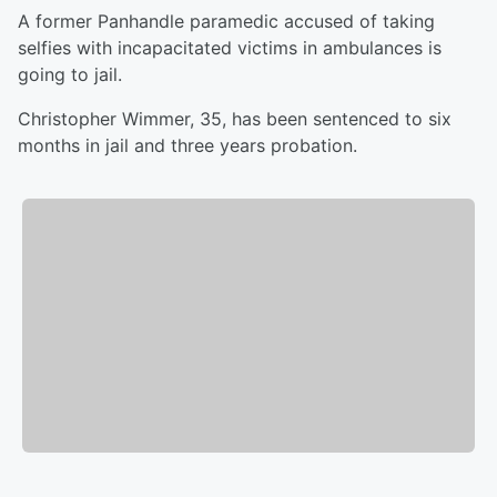
A former Panhandle paramedic accused of taking
selfies with incapacitated victims in ambulances is
going to jail.
Christopher Wimmer, 35, has been sentenced to six
months in jail and three years probation.