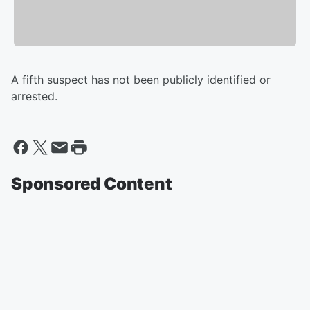
A fifth suspect has not been publicly identified or
arrested.
Sponsored Content