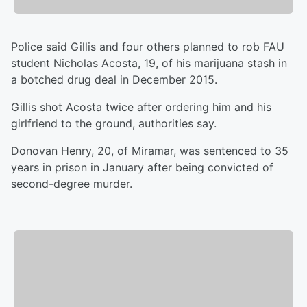
Police said Gillis and four others planned to rob FAU
student Nicholas Acosta, 19, of his marijuana stash in
a botched drug deal in December 2015.
Gillis shot Acosta twice after ordering him and his
girlfriend to the ground, authorities say.
Donovan Henry, 20, of Miramar, was sentenced to 35
years in prison in January after being convicted of
second-degree murder.