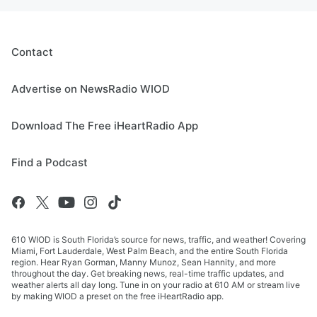
Contact
Advertise on NewsRadio WIOD
Download The Free iHeartRadio App
Find a Podcast
610 WIOD is South Florida’s source for news, traffic, and weather! Covering
Miami, Fort Lauderdale, West Palm Beach, and the entire South Florida
region. Hear Ryan Gorman, Manny Munoz, Sean Hannity, and more
throughout the day. Get breaking news, real-time traffic updates, and
weather alerts all day long. Tune in on your radio at 610 AM or stream live
by making WIOD a preset on the free iHeartRadio app.