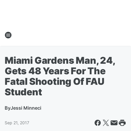
Miami Gardens Man, 24,
Gets 48 Years For The
Fatal Shooting Of FAU
Student
By
Jessi Minneci
Sep 21, 2017