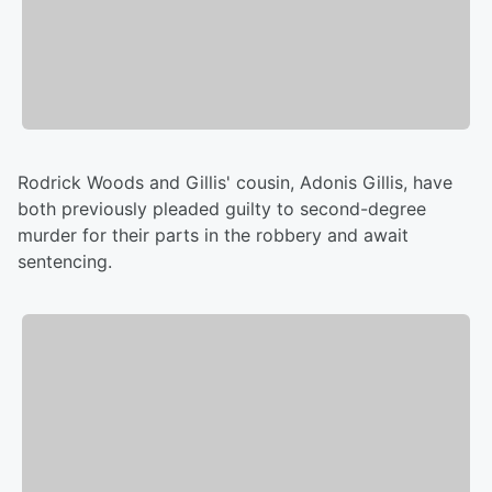
Rodrick Woods and Gillis' cousin, Adonis Gillis, have
both previously pleaded guilty to second-degree
murder for their parts in the robbery and await
sentencing.