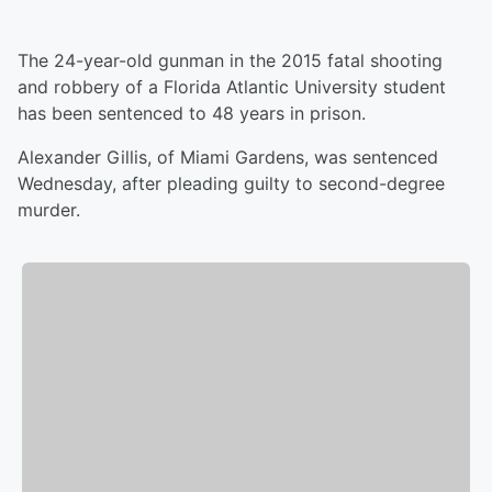
The 24-year-old gunman in the 2015 fatal shooting
and robbery of a Florida Atlantic University student
has been sentenced to 48 years in prison.
Alexander Gillis, of Miami Gardens, was sentenced
Wednesday, after pleading guilty to second-degree
murder.