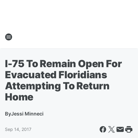
I-75 To Remain Open For
Evacuated Floridians
Attempting To Return
Home
By
Jessi Minneci
Sep 14, 2017