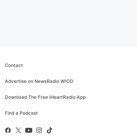
Contact
Advertise on NewsRadio WIOD
Download The Free iHeartRadio App
Find a Podcast