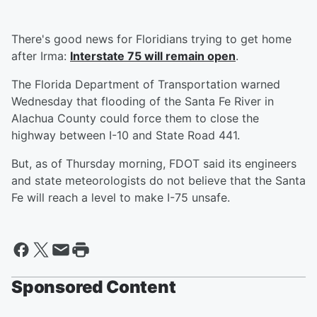
There's good news for Floridians trying to get home
after Irma:
Interstate 75 will remain open
.
The Florida Department of Transportation warned
Wednesday that flooding of the Santa Fe River in
Alachua County could force them to close the
highway between I-10 and State Road 441.
But, as of Thursday morning, FDOT said its engineers
and state meteorologists do not believe that the Santa
Fe will reach a level to make I-75 unsafe.
Sponsored Content