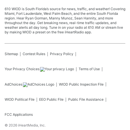
610 WIOD is South Florida’s source for news, traffic, and weather! Covering
Miami, Fort Lauderdale, West Palm Beach, and the entire South Florida
region. Hear Ryan Gorman, Manny Munoz, Sean Hannity, and more
throughout the day. Get breaking news, real-time traffic updates, and
weather alerts all day long. Tune in on your radio at 610 AM or stream live
by making WIOD a preset on the free iHeartRadio app.
Sitemap
Contest Rules
Privacy Policy
Your Privacy Choices
Terms of Use
AdChoices
WIOD
Public Inspection File
WIOD
Political File
EEO Public File
Public File Assistance
FCC Applications
©
2026
iHeartMedia, Inc.