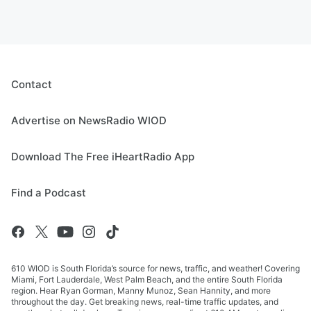
Contact
Advertise on NewsRadio WIOD
Download The Free iHeartRadio App
Find a Podcast
610 WIOD is South Florida’s source for news, traffic, and weather! Covering
Miami, Fort Lauderdale, West Palm Beach, and the entire South Florida
region. Hear Ryan Gorman, Manny Munoz, Sean Hannity, and more
throughout the day. Get breaking news, real-time traffic updates, and