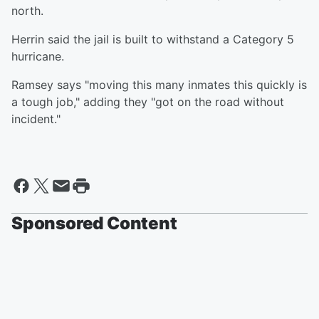
north.
Herrin said the jail is built to withstand a Category 5
hurricane.
Ramsey says "moving this many inmates this quickly is
a tough job," adding they "got on the road without
incident."
Sponsored Content