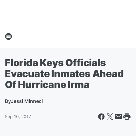
Florida Keys Officials
Evacuate Inmates Ahead
Of Hurricane Irma
By
Jessi Minneci
Sep 10, 2017