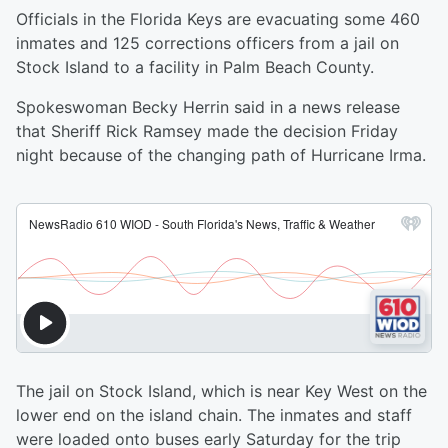
Officials in the Florida Keys are evacuating some 460
inmates and 125 corrections officers from a jail on
Stock Island to a facility in Palm Beach County.
Spokeswoman Becky Herrin said in a news release
that Sheriff Rick Ramsey made the decision Friday
night because of the changing path of Hurricane Irma.
The jail on Stock Island, which is near Key West on the
lower end on the island chain. The inmates and staff
were loaded onto buses early Saturday for the trip