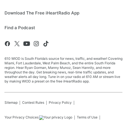
Download The Free iHeartRadio App
Find a Podcast
610 WIOD is South Florida’s source for news, traffic, and weather! Covering
Miami, Fort Lauderdale, West Palm Beach, and the entire South Florida
region. Hear Ryan Gorman, Manny Munoz, Sean Hannity, and more
throughout the day. Get breaking news, real-time traffic updates, and
weather alerts all day long. Tune in on your radio at 610 AM or stream live
by making WIOD a preset on the free iHeartRadio app.
Sitemap
Contest Rules
Privacy Policy
Your Privacy Choices
Terms of Use