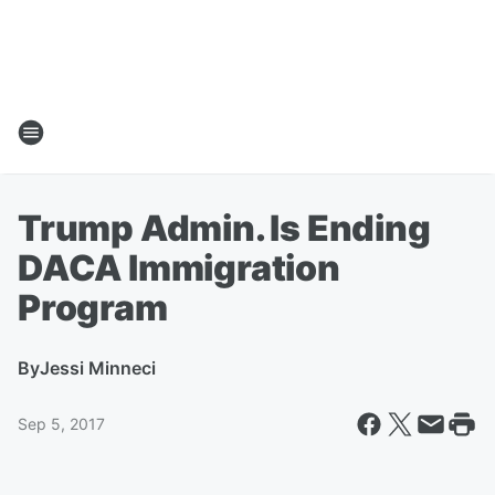
Trump Admin. Is Ending
DACA Immigration
Program
By
Jessi Minneci
Sep 5, 2017