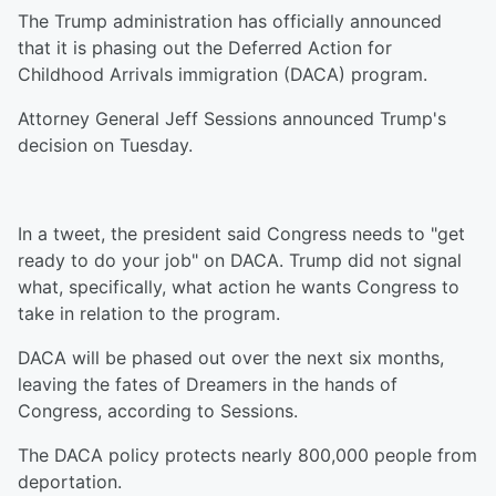
The Trump administration has officially announced
that it is phasing out the Deferred Action for
Childhood Arrivals immigration (DACA) program.
Attorney General Jeff Sessions announced Trump's
decision on Tuesday.
In a tweet, the president said Congress needs to "get
ready to do your job" on DACA. Trump did not signal
what, specifically, what action he wants Congress to
take in relation to the program.
DACA will be phased out over the next six months,
leaving the fates of Dreamers in the hands of
Congress, according to Sessions.
The DACA policy protects nearly 800,000 people from
deportation.