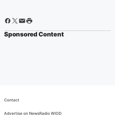
Sponsored Content
Contact
Advertise on NewsRadio WIOD