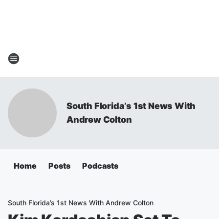
South Florida’s 1st News With
Andrew Colton
Home
Posts
Podcasts
South Florida’s 1st News With Andrew Colton