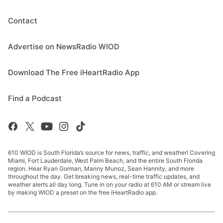
Contact
Advertise on NewsRadio WIOD
Download The Free iHeartRadio App
Find a Podcast
610 WIOD is South Florida’s source for news, traffic, and weather! Covering
Miami, Fort Lauderdale, West Palm Beach, and the entire South Florida
region. Hear Ryan Gorman, Manny Munoz, Sean Hannity, and more
throughout the day. Get breaking news, real-time traffic updates, and
weather alerts all day long. Tune in on your radio at 610 AM or stream live
by making WIOD a preset on the free iHeartRadio app.