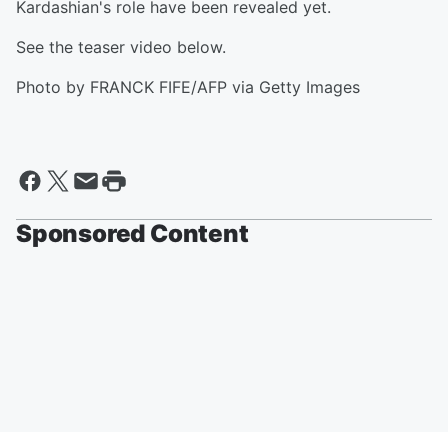
Kardashian's role have been revealed yet.
See the teaser video below.
Photo by FRANCK FIFE/AFP via Getty Images
Sponsored Content