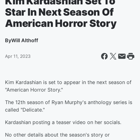
Kim Kardashian Set To
Star In Next Season Of
American Horror Story
By
Will Althoff
Apr 11, 2023
Kim Kardashian is set to appear in the next season of
"American Horror Story."
The 12th season of Ryan Murphy's anthology series is
called "Delicate."
Kardashian posting a teaser video on her socials.
No other details about the season's story or