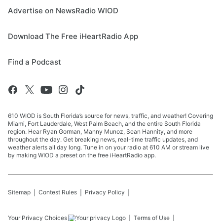
Advertise on NewsRadio WIOD
Download The Free iHeartRadio App
Find a Podcast
610 WIOD is South Florida’s source for news, traffic, and weather! Covering
Miami, Fort Lauderdale, West Palm Beach, and the entire South Florida
region. Hear Ryan Gorman, Manny Munoz, Sean Hannity, and more
throughout the day. Get breaking news, real-time traffic updates, and
weather alerts all day long. Tune in on your radio at 610 AM or stream live
by making WIOD a preset on the free iHeartRadio app.
Sitemap
Contest Rules
Privacy Policy
Your Privacy Choices
Terms of Use