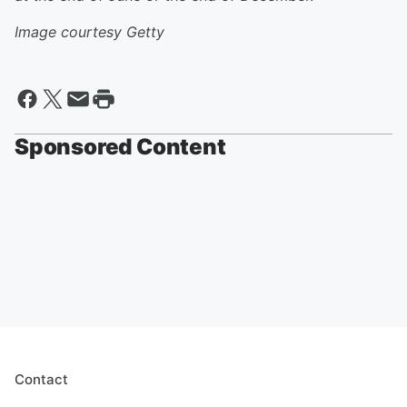
Image courtesy Getty
Sponsored Content
Contact