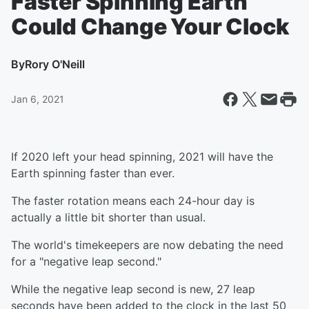
Faster Spinning Earth
Could Change Your Clock
By
Rory O'Neill
Jan 6, 2021
If 2020 left your head spinning, 2021 will have the
Earth spinning faster than ever.
The faster rotation means each 24-hour day is
actually a little bit shorter than usual.
The world's timekeepers are now debating the need
for a "negative leap second."
While the negative leap second is new, 27 leap
seconds have been added to the clock in the last 50