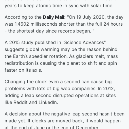
years to keep atomic time in sync with solar time.
According to the
Daily Mail:
"On 19 July 2020, the day
was 1.4602 milliseconds shorter than the full 24 hours
- the shortest day since records began. "
A 2015 study published in "Science Advances"
suggests global warming may be the reason behind
the Earth’s speedier rotation. As glaciers melt, mass
redistribution is causing the planet to shift and spin
faster on its axis.
Changing the clock even a second can cause big
problems with lots of big web companies. In 2012,
adding a leap second disrupted operations at sites
like Reddit and LinkedIn.
A decision about the negative leap second hasn't been
made yet. If clocks are moved back, it would happen
at the end of June or the end of December.