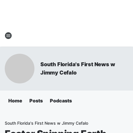
South Florida's First News w
Jimmy Cefalo
Home
Posts
Podcasts
South Florida's First News w Jimmy Cefalo