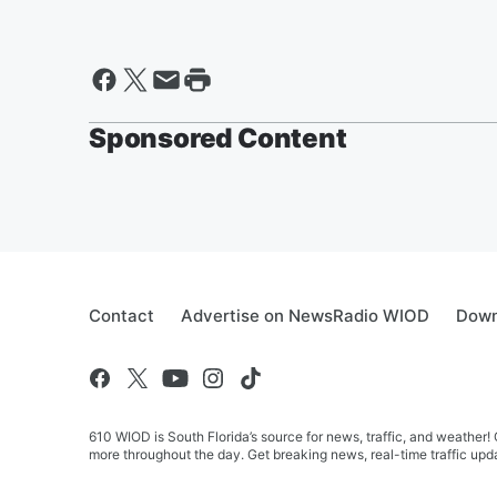
Sponsored Content
Contact
Advertise on NewsRadio WIOD
Down
610 WIOD is South Florida’s source for news, traffic, and weathe
more throughout the day. Get breaking news, real-time traffic upda