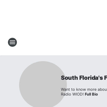
South Florida's
Want to know more about 
Radio WIOD!
Full Bio