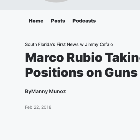
Home
Posts
Podcasts
South Florida's First News w Jimmy Cefalo
Marco Rubio Takin
Positions on Guns
By
Manny Munoz
Feb 22, 2018