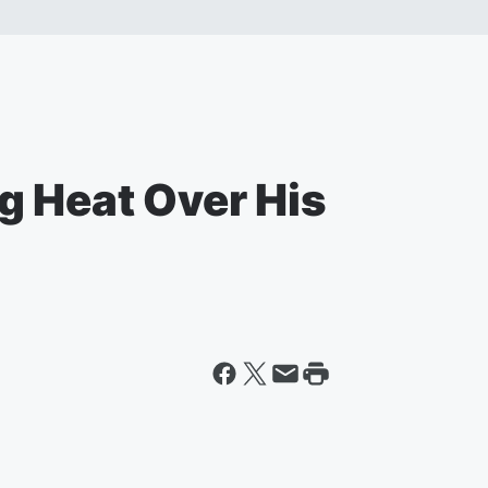
g Heat Over His