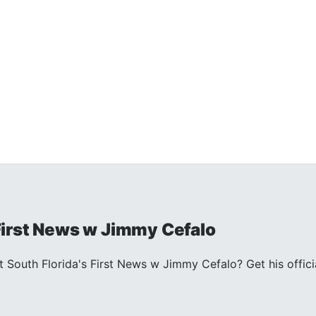
 First News w Jimmy Cefalo
South Florida's First News w Jimmy Cefalo? Get his officia