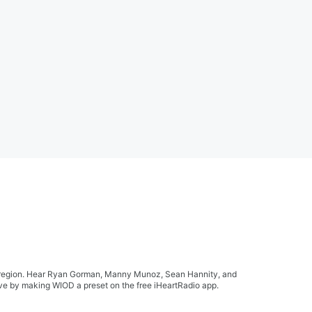
ida region. Hear Ryan Gorman, Manny Munoz, Sean Hannity, and
live by making WIOD a preset on the free iHeartRadio app.