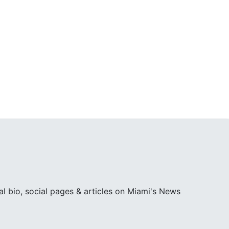
l bio, social pages & articles on Miami's News