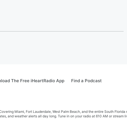
load The Free iHeartRadio App
Find a Podcast
r! Covering Miami, Fort Lauderdale, West Palm Beach, and the entire South Flor
tes, and weather alerts all day long. Tune in on your radio at 610 AM or stream 