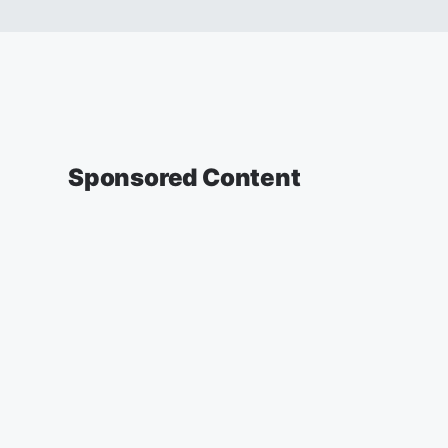
Sponsored Content