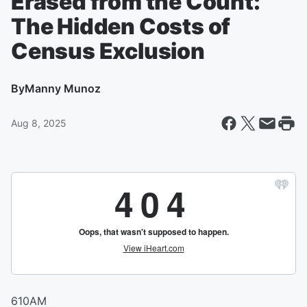
Erased from the Count:
The Hidden Costs of
Census Exclusion
By
Manny Munoz
Aug 8, 2025
610AM