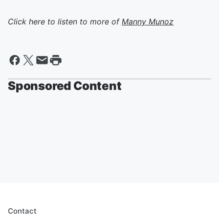
Click here to listen to more of
Manny Munoz
Sponsored Content
Contact