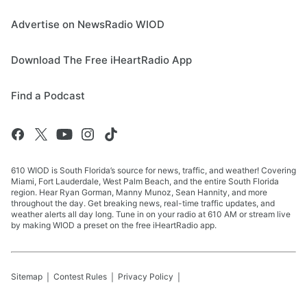
Advertise on NewsRadio WIOD
Download The Free iHeartRadio App
Find a Podcast
610 WIOD is South Florida’s source for news, traffic, and weather! Covering
Miami, Fort Lauderdale, West Palm Beach, and the entire South Florida
region. Hear Ryan Gorman, Manny Munoz, Sean Hannity, and more
throughout the day. Get breaking news, real-time traffic updates, and
weather alerts all day long. Tune in on your radio at 610 AM or stream live
by making WIOD a preset on the free iHeartRadio app.
Sitemap
Contest Rules
Privacy Policy