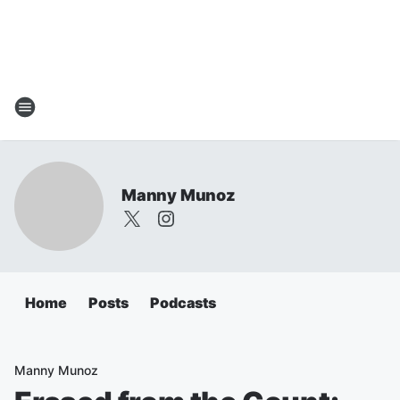
Manny Munoz
Home
Posts
Podcasts
Manny Munoz