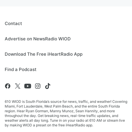
Contact
Advertise on NewsRadio WIOD
Download The Free iHeartRadio App
Find a Podcast
610 WIOD is South Florida’s source for news, traffic, and weather! Covering
Miami, Fort Lauderdale, West Palm Beach, and the entire South Florida
region. Hear Ryan Gorman, Manny Munoz, Sean Hannity, and more
throughout the day. Get breaking news, real-time traffic updates, and
weather alerts all day long. Tune in on your radio at 610 AM or stream live
by making WIOD a preset on the free iHeartRadio app.