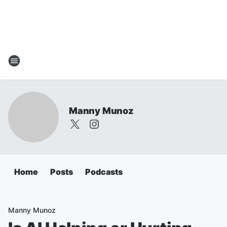
Manny Munoz
Home
Posts
Podcasts
Manny Munoz