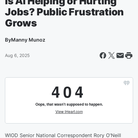
Is AI Helping or Hurting
Jobs? Public Frustration
Grows
By
Manny Munoz
Aug 6, 2025
WIOD Senior National Correspondent Rory O'Neill