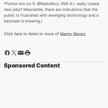
*Follow him on X: @RadioRory (Will A.I. really create
new jobs? Meanwhile, there are indications that the
public is frustrated with emerging technology and a
backlash is brewing.)
Click here to listen to more of
Manny Munoz
Sponsored Content