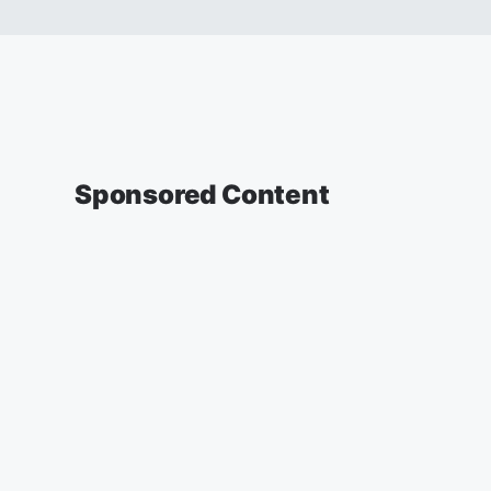
Sponsored Content