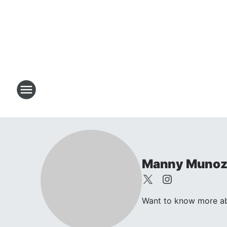
Manny Muno
Want to know more abo