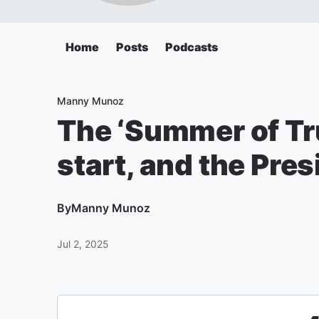
Home
Posts
Podcasts
Manny Munoz
The ‘Summer of Tru
start, and the Pres
By
Manny Munoz
Jul 2, 2025