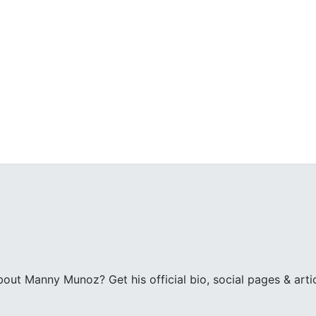
z
ut Manny Munoz? Get his official bio, social pages & art