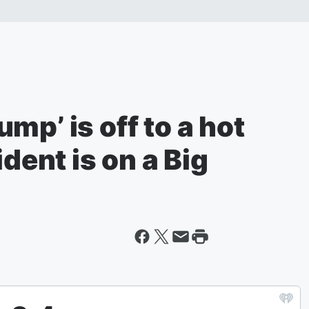
mp’ is off to a hot
ident is on a Big