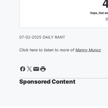
07-02-2025 DAILY RANT
Click here to listen to more of
Manny Munoz
Sponsored Content