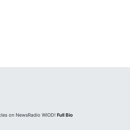
icles on NewsRadio WIOD!
Full Bio