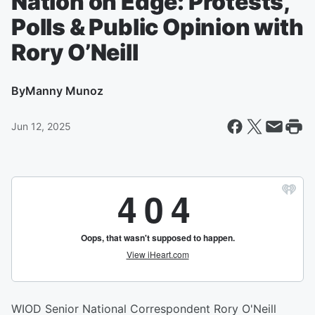
Nation on Edge: Protests,
Polls & Public Opinion with
Rory O’Neill
By
Manny Munoz
Jun 12, 2025
WIOD Senior National Correspondent Rory O'Neill