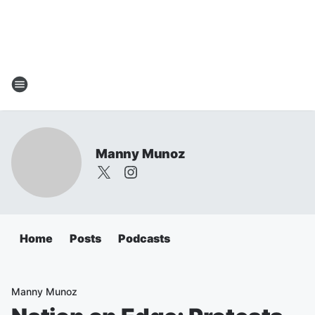
Manny Munoz
Home
Posts
Podcasts
Manny Munoz