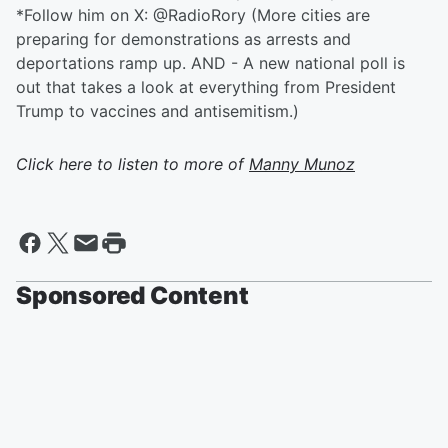
*Follow him on X: @RadioRory (More cities are
preparing for demonstrations as arrests and
deportations ramp up. AND - A new national poll is
out that takes a look at everything from President
Trump to vaccines and antisemitism.)
Click here to listen to more of
Manny Munoz
Sponsored Content