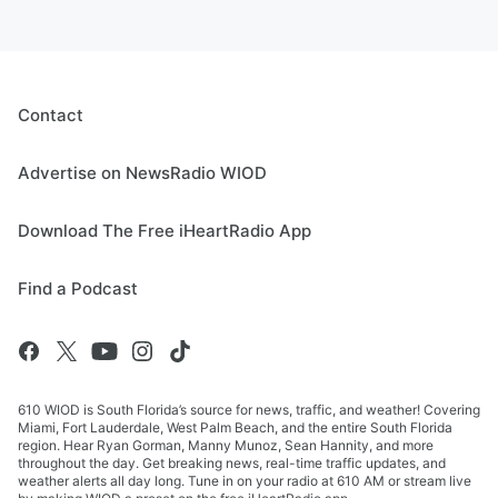
Contact
Advertise on NewsRadio WIOD
Download The Free iHeartRadio App
Find a Podcast
610 WIOD is South Florida’s source for news, traffic, and weather! Covering
Miami, Fort Lauderdale, West Palm Beach, and the entire South Florida
region. Hear Ryan Gorman, Manny Munoz, Sean Hannity, and more
throughout the day. Get breaking news, real-time traffic updates, and
weather alerts all day long. Tune in on your radio at 610 AM or stream live