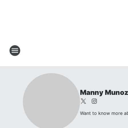
Manny Muno
Want to know more abo