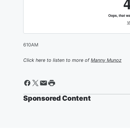
610AM
Click here to listen to more of
Manny Munoz
Sponsored Content