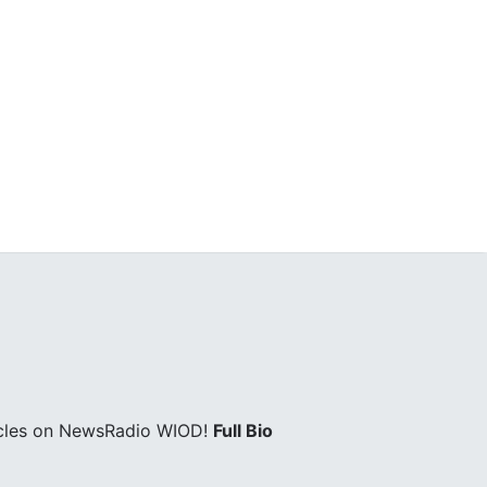
icles on NewsRadio WIOD!
Full Bio