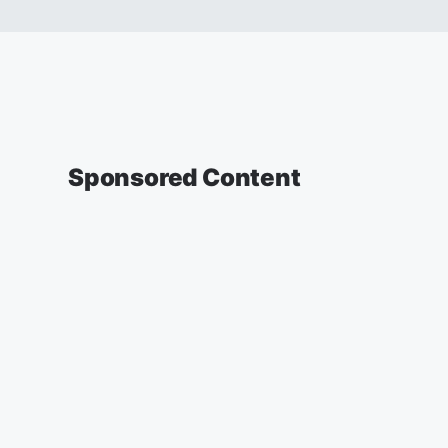
Sponsored Content