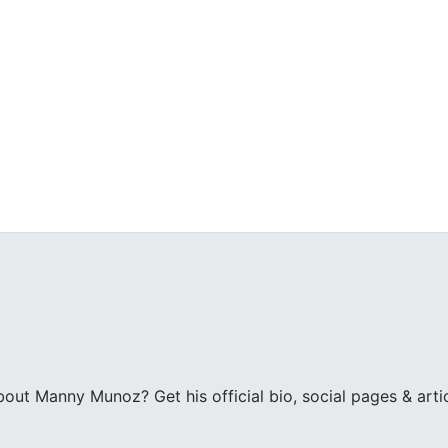
z
ut Manny Munoz? Get his official bio, social pages & art