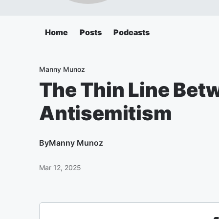
Home
Posts
Podcasts
Manny Munoz
The Thin Line Bet
Antisemitism
By
Manny Munoz
Mar 12, 2025