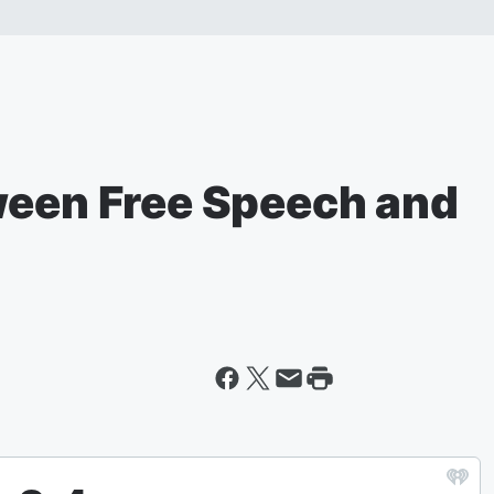
ween Free Speech and