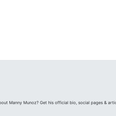
z
ut Manny Munoz? Get his official bio, social pages & art