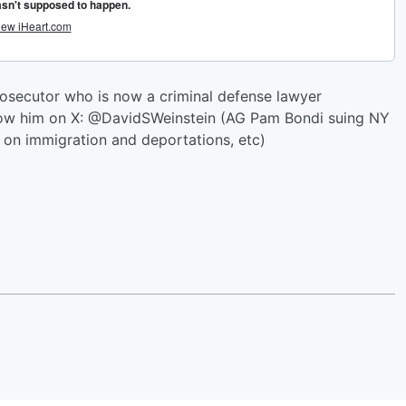
rosecutor who is now a criminal defense lawyer
ollow him on X: @DavidSWeinstein (AG Pam Bondi suing NY
 on immigration and deportations, etc)