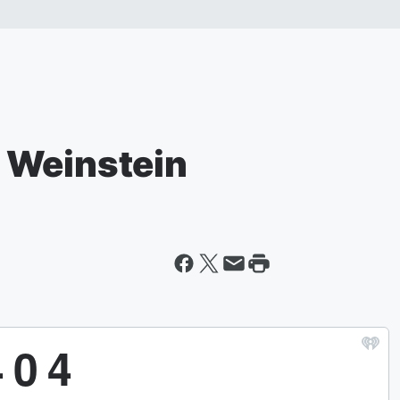
 Weinstein