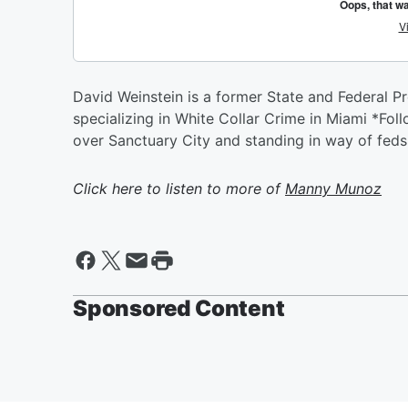
David Weinstein is a former State and Federal P
specializing in White Collar Crime in Miami *F
over Sanctuary City and standing in way of feds
Click here to listen to more of
Manny Munoz
Sponsored Content