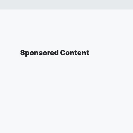
Sponsored Content