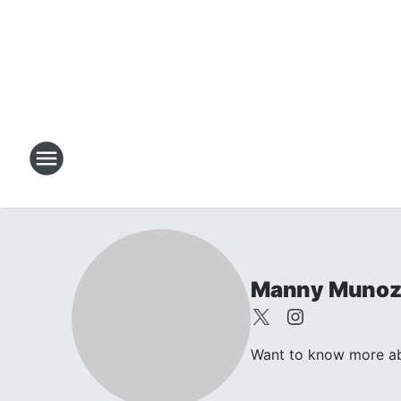
Manny Muno
Want to know more abo