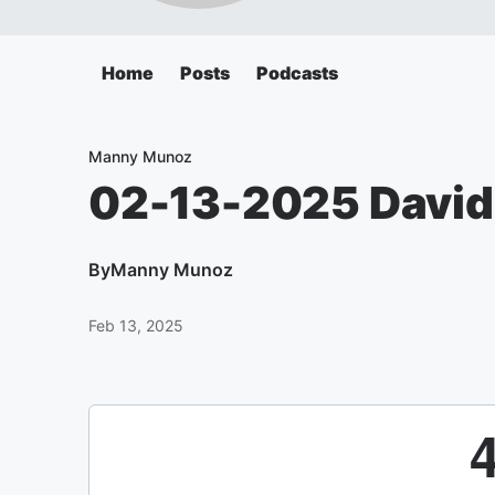
Home
Posts
Podcasts
Manny Munoz
02-13-2025 David
By
Manny Munoz
Feb 13, 2025