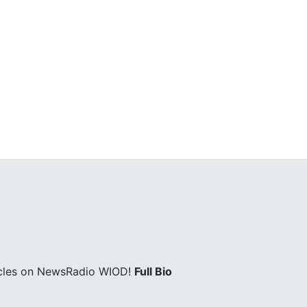
icles on NewsRadio WIOD!
Full Bio