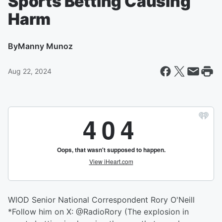
Sports Betting Causing
Harm
By
Manny Munoz
Aug 22, 2024
WIOD Senior National Correspondent Rory O'Neill
*Follow him on X: @RadioRory (The explosion in