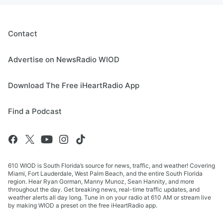
Contact
Advertise on NewsRadio WIOD
Download The Free iHeartRadio App
Find a Podcast
610 WIOD is South Florida’s source for news, traffic, and weather! Covering
Miami, Fort Lauderdale, West Palm Beach, and the entire South Florida
region. Hear Ryan Gorman, Manny Munoz, Sean Hannity, and more
throughout the day. Get breaking news, real-time traffic updates, and
weather alerts all day long. Tune in on your radio at 610 AM or stream live
by making WIOD a preset on the free iHeartRadio app.