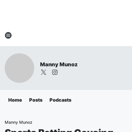
Manny Munoz
Home
Posts
Podcasts
Manny Munoz