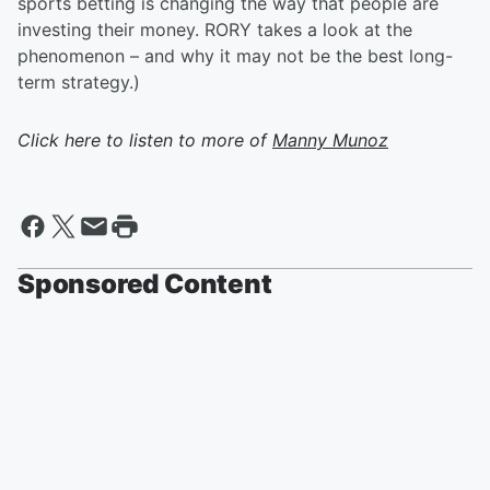
sports betting is changing the way that people are
investing their money. RORY takes a look at the
phenomenon – and why it may not be the best long-
term strategy.)
Click here to listen to more of
Manny Munoz
Sponsored Content