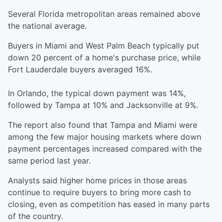
Several Florida metropolitan areas remained above
the national average.
Buyers in Miami and West Palm Beach typically put
down 20 percent of a home's purchase price, while
Fort Lauderdale buyers averaged 16%.
In Orlando, the typical down payment was 14%,
followed by Tampa at 10% and Jacksonville at 9%.
The report also found that Tampa and Miami were
among the few major housing markets where down
payment percentages increased compared with the
same period last year.
Analysts said higher home prices in those areas
continue to require buyers to bring more cash to
closing, even as competition has eased in many parts
of the country.