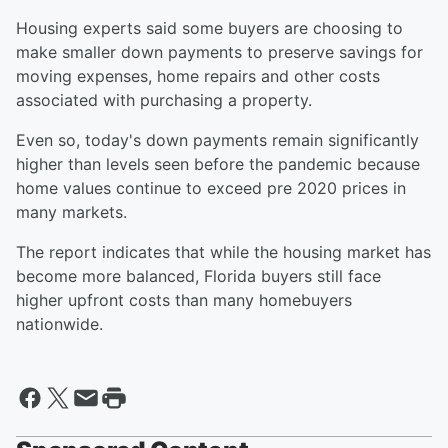
Housing experts said some buyers are choosing to
make smaller down payments to preserve savings for
moving expenses, home repairs and other costs
associated with purchasing a property.
Even so, today's down payments remain significantly
higher than levels seen before the pandemic because
home values continue to exceed pre 2020 prices in
many markets.
The report indicates that while the housing market has
become more balanced, Florida buyers still face
higher upfront costs than many homebuyers
nationwide.