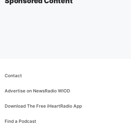
Sponsored Content
Contact
Advertise on NewsRadio WIOD
Download The Free iHeartRadio App
Find a Podcast