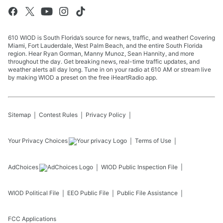
610 WIOD is South Florida’s source for news, traffic, and weather! Covering
Miami, Fort Lauderdale, West Palm Beach, and the entire South Florida
region. Hear Ryan Gorman, Manny Munoz, Sean Hannity, and more
throughout the day. Get breaking news, real-time traffic updates, and
weather alerts all day long. Tune in on your radio at 610 AM or stream live
by making WIOD a preset on the free iHeartRadio app.
Sitemap
Contest Rules
Privacy Policy
Your Privacy Choices
Terms of Use
AdChoices
WIOD
Public Inspection File
WIOD
Political File
EEO Public File
Public File Assistance
FCC Applications