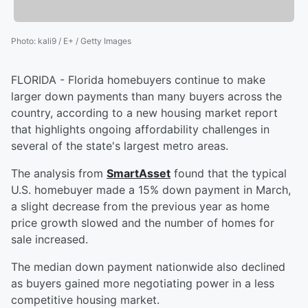
Photo
:
kali9 / E+ / Getty Images
FLORIDA - Florida homebuyers continue to make
larger down payments than many buyers across the
country, according to a new housing market report
that highlights ongoing affordability challenges in
several of the state's largest metro areas.
The analysis from
SmartAsset
found that the typical
U.S. homebuyer made a 15% down payment in March,
a slight decrease from the previous year as home
price growth slowed and the number of homes for
sale increased.
The median down payment nationwide also declined
as buyers gained more negotiating power in a less
competitive housing market.