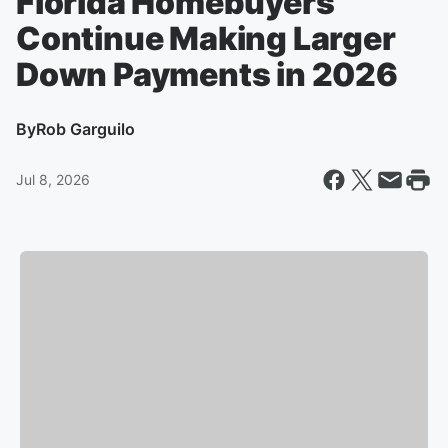
Florida Homebuyers
Continue Making Larger
Down Payments in 2026
By
Rob Garguilo
Jul 8, 2026