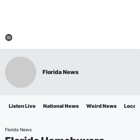
Florida News
Listen Live
National News
Weird News
Local 
Florida News