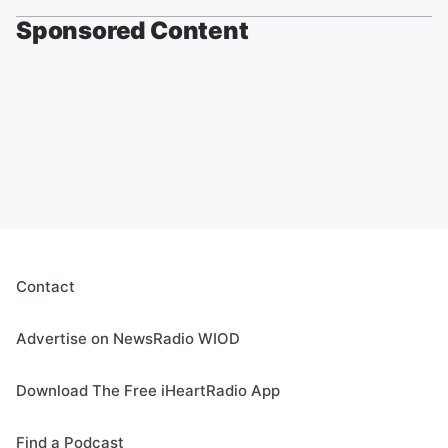
Sponsored Content
Contact
Advertise on NewsRadio WIOD
Download The Free iHeartRadio App
Find a Podcast