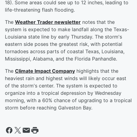
18). Some areas could see up to 12 inches, leading to
life-threatening flash flooding.
The
Weather Trader newsletter
notes that the
system is expected to make landfall along the Texas-
Louisiana state line by early Thursday. The storm's
eastern side poses the greatest risk, with potential
tornadoes across parts of coastal Texas, Louisiana,
Mississippi, Alabama, and the Florida Panhandle.
The
Climate Impact Company
highlights that the
heaviest rain and highest winds will likely occur east
of the storm's center. The system is expected to
organize into a tropical depression by Wednesday
morning, with a 60% chance of upgrading to a tropical
storm before reaching Galveston Bay.