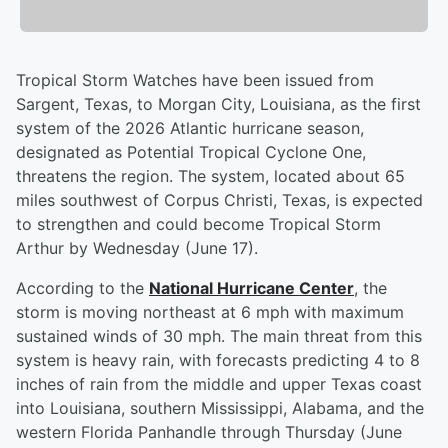
Tropical Storm Watches have been issued from
Sargent, Texas, to Morgan City, Louisiana, as the first
system of the 2026 Atlantic hurricane season,
designated as Potential Tropical Cyclone One,
threatens the region. The system, located about 65
miles southwest of Corpus Christi, Texas, is expected
to strengthen and could become Tropical Storm
Arthur by Wednesday (June 17).
According to the
National Hurricane Center
, the
storm is moving northeast at 6 mph with maximum
sustained winds of 30 mph. The main threat from this
system is heavy rain, with forecasts predicting 4 to 8
inches of rain from the middle and upper Texas coast
into Louisiana, southern Mississippi, Alabama, and the
western Florida Panhandle through Thursday (June