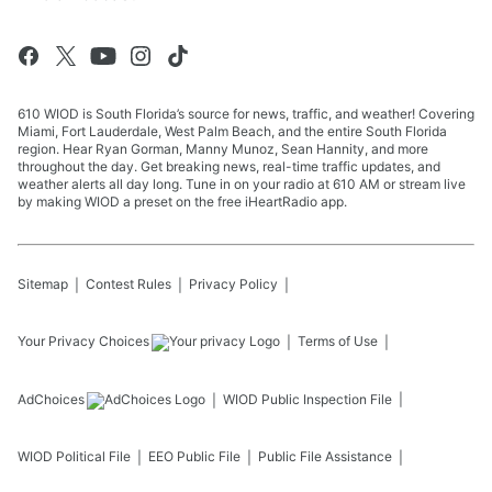
610 WIOD is South Florida’s source for news, traffic, and weather! Covering
Miami, Fort Lauderdale, West Palm Beach, and the entire South Florida
region. Hear Ryan Gorman, Manny Munoz, Sean Hannity, and more
throughout the day. Get breaking news, real-time traffic updates, and
weather alerts all day long. Tune in on your radio at 610 AM or stream live
by making WIOD a preset on the free iHeartRadio app.
Sitemap
Contest Rules
Privacy Policy
Your Privacy Choices
Terms of Use
AdChoices
WIOD
Public Inspection File
WIOD
Political File
EEO Public File
Public File Assistance