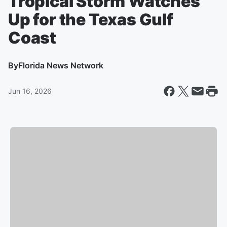
Tropical Storm Watches
Up for the Texas Gulf
Coast
By
Florida News Network
Jun 16, 2026