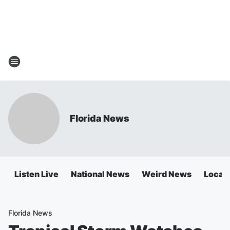
Florida News
Listen Live
National News
Weird News
Local 
Florida News