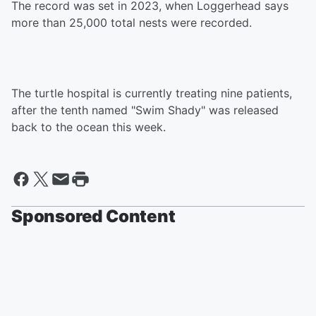
The record was set in 2023, when Loggerhead says
more than 25,000 total nests were recorded.
The turtle hospital is currently treating nine patients,
after the tenth named "Swim Shady" was released
back to the ocean this week.
Sponsored Content