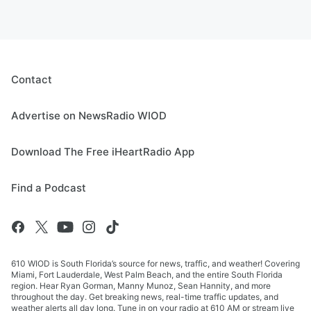
Contact
Advertise on NewsRadio WIOD
Download The Free iHeartRadio App
Find a Podcast
610 WIOD is South Florida’s source for news, traffic, and weather! Covering
Miami, Fort Lauderdale, West Palm Beach, and the entire South Florida
region. Hear Ryan Gorman, Manny Munoz, Sean Hannity, and more
throughout the day. Get breaking news, real-time traffic updates, and
weather alerts all day long. Tune in on your radio at 610 AM or stream live