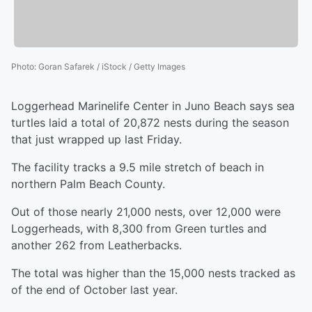
Photo
:
Goran Safarek / iStock / Getty Images
Loggerhead Marinelife Center in Juno Beach says sea
turtles laid a total of 20,872 nests during the season
that just wrapped up last Friday.
The facility tracks a 9.5 mile stretch of beach in
northern Palm Beach County.
Out of those nearly 21,000 nests, over 12,000 were
Loggerheads, with 8,300 from Green turtles and
another 262 from Leatherbacks.
The total was higher than the 15,000 nests tracked as
of the end of October last year.