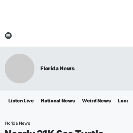
Florida News
Listen Live
National News
Weird News
Local 
Florida News