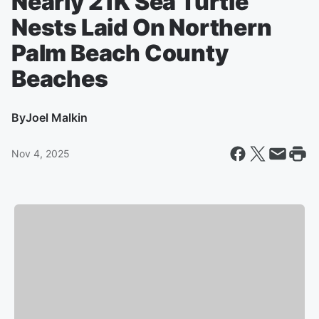
Nearly 21K Sea Turtle
Nests Laid On Northern
Palm Beach County
Beaches
By
Joel Malkin
Nov 4, 2025