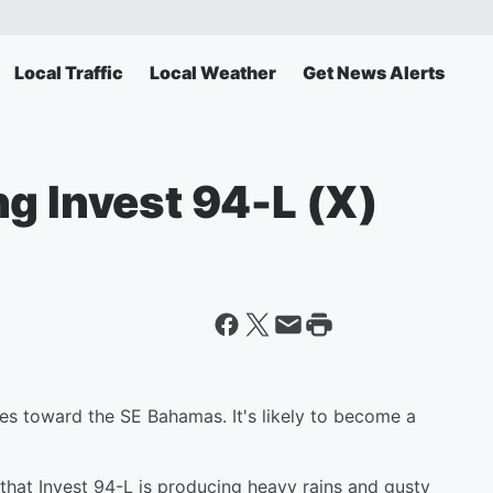
Local Traffic
Local Weather
Get News Alerts
g Invest 94-L (X)
ves toward the SE Bahamas. It's likely to become a
that Invest 94-L is producing heavy rains and gusty