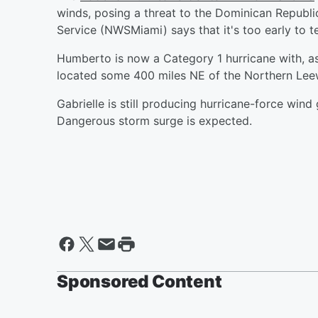
winds, posing a threat to the Dominican Republi
Service (NWSMiami) says that it's too early to te
Humberto is now a Category 1 hurricane with, as
located some 400 miles NE of the Northern Leew
Gabrielle is still producing hurricane-force win
Dangerous storm surge is expected.
Sponsored Content