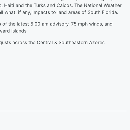
c, Haiti and the Turks and Caicos. The National Weather
ll what, if any, impacts to land areas of South Florida.
 of the latest 5:00 am advisory, 75 mph winds, and
ard Islands.
d gusts across the Central & Southeastern Azores.