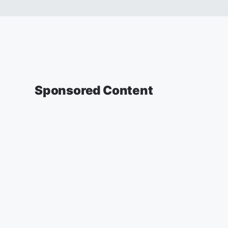
Sponsored Content