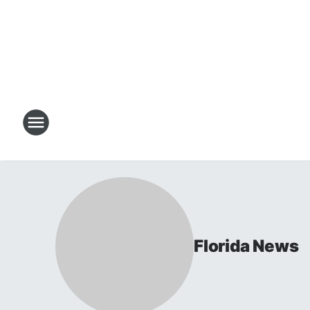
Florida News