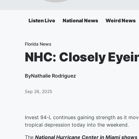
Listen Live
National News
Weird News
Florida News
NHC: Closely Eyein
By
Nathalie Rodriguez
Sep 26, 2025
Invest 94-L continues gaining strength as it mo
tropical depression today into the weekend.
The
National Hurricane Center in Miami shows