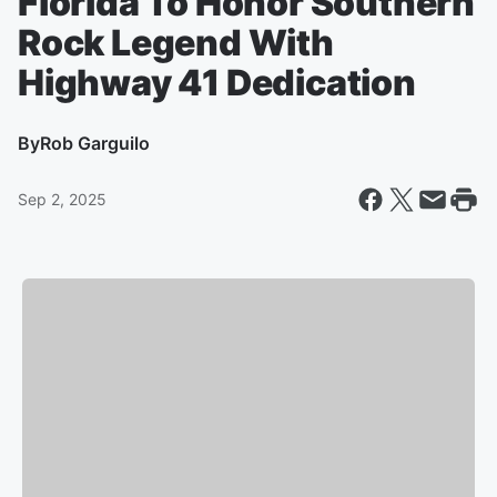
Florida To Honor Southern
Rock Legend With
Highway 41 Dedication
By
Rob Garguilo
Sep 2, 2025