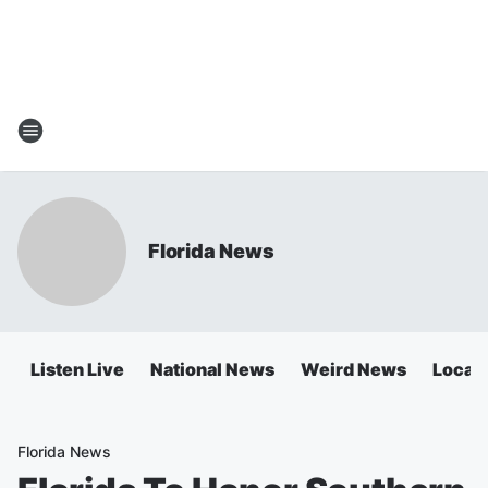
Florida News
Listen Live
National News
Weird News
Local 
Florida News