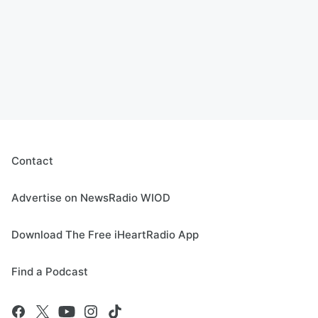
Contact
Advertise on NewsRadio WIOD
Download The Free iHeartRadio App
Find a Podcast