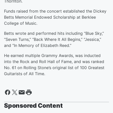
Thornton.
Funds raised from the concert established the Dickey
Betts Memorial Endowed Scholarship at Berklee
College of Music.
Betts wrote and performed hits including “Blue Sky,”
“Seven Turns,” “Back Where It All Begins,” “Jessica,”
and “In Memory of Elizabeth Reed.”
He earned multiple Grammy Awards, was inducted
into the Rock and Roll Hall of Fame, and was ranked
No. 61 on Rolling Stone’s original list of 100 Greatest
Guitarists of All Time.
Sponsored Content