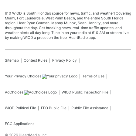
610 WIOD is South Florida’s source for news, traffic, and weather! Covering
Miami, Fort Lauderdale, West Palm Beach, and the entire South Florida
region. Hear Ryan Gorman, Manny Munoz, Sean Hannity, and more
throughout the day. Get breaking news, real-time traffic updates, and
weather alerts all day long. Tune in on your radio at 610 AM or stream live
by making WIOD a preset on the free iHeartRadio app.
Sitemap
Contest Rules
Privacy Policy
Your Privacy Choices
Terms of Use
AdChoices
WIOD
Public Inspection File
WIOD
Political File
EEO Public File
Public File Assistance
FCC Applications
©
2026
iHeartMedia, Inc.