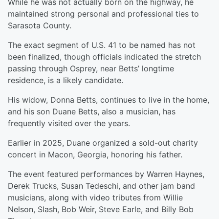
While he was not actually born on the highway, he
maintained strong personal and professional ties to
Sarasota County.
The exact segment of U.S. 41 to be named has not
been finalized, though officials indicated the stretch
passing through Osprey, near Betts’ longtime
residence, is a likely candidate.
His widow, Donna Betts, continues to live in the home,
and his son Duane Betts, also a musician, has
frequently visited over the years.
Earlier in 2025, Duane organized a sold-out charity
concert in Macon, Georgia, honoring his father.
The event featured performances by Warren Haynes,
Derek Trucks, Susan Tedeschi, and other jam band
musicians, along with video tributes from Willie
Nelson, Slash, Bob Weir, Steve Earle, and Billy Bob