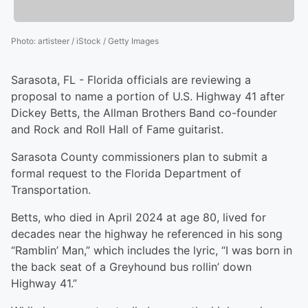
Photo
:
artisteer / iStock / Getty Images
Sarasota, FL - Florida officials are reviewing a
proposal to name a portion of U.S. Highway 41 after
Dickey Betts, the Allman Brothers Band co-founder
and Rock and Roll Hall of Fame guitarist.
Sarasota County commissioners plan to submit a
formal request to the Florida Department of
Transportation.
Betts, who died in April 2024 at age 80, lived for
decades near the highway he referenced in his song
“Ramblin’ Man,” which includes the lyric, “I was born in
the back seat of a Greyhound bus rollin’ down
Highway 41.”