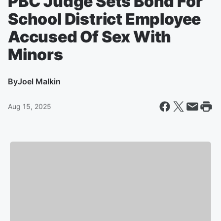
PBC Judge Sets Bond For
School District Employee
Accused Of Sex With
Minors
By
Joel Malkin
Aug 15, 2025