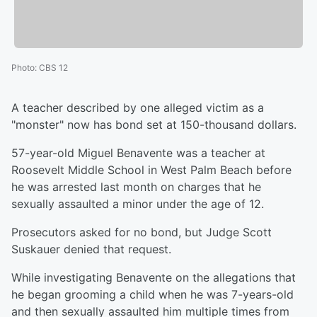
Photo
:
CBS 12
A teacher described by one alleged victim as a
"monster" now has bond set at 150-thousand dollars.
57-year-old Miguel Benavente was a teacher at
Roosevelt Middle School in West Palm Beach before
he was arrested last month on charges that he
sexually assaulted a minor under the age of 12.
Prosecutors asked for no bond, but Judge Scott
Suskauer denied that request.
While investigating Benavente on the allegations that
he began grooming a child when he was 7-years-old
and then sexually assaulted him multiple times from