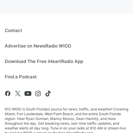
Contact
Advertise on NewsRadio WIOD
Download The Free iHeartRadio App
Find a Podcast
610 WIOD is South Florida’s source for news, traffic, and weather! Covering
Miami, Fort Lauderdale, West Palm Beach, and the entire South Florida
region. Hear Ryan Gorman, Manny Munoz, Sean Hannity, and more
throughout the day. Get breaking news, real-time traffic updates, and
weather alerts all day long. Tune in on your radio at 610 AM or stream live
by making WIOD a preset on the free iHeartRadio app.