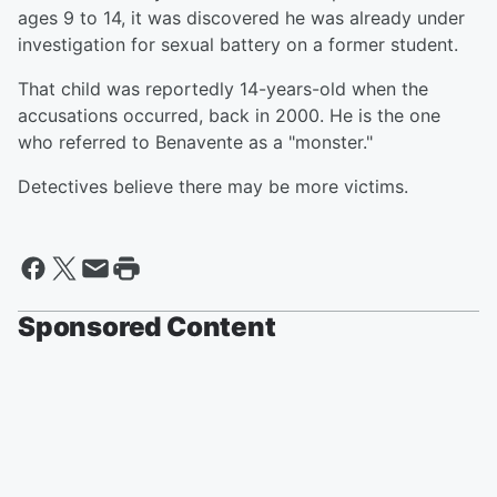
ages 9 to 14, it was discovered he was already under
investigation for sexual battery on a former student.
That child was reportedly 14-years-old when the
accusations occurred, back in 2000. He is the one
who referred to Benavente as a "monster."
Detectives believe there may be more victims.
Sponsored Content