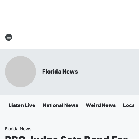
Florida News
Listen Live
National News
Weird News
Local 
Florida News