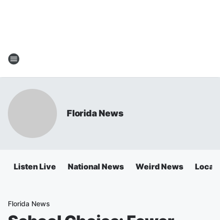
Florida News
Listen Live
National News
Weird News
Local 
Florida News