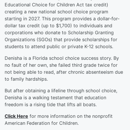
Educational Choice for Children Act tax credit)
creating a new national school choice program
starting in 2027. This program provides a dollar-for-
dollar tax credit (up to $1,700) to individuals and
corporations who donate to Scholarship Granting
Organizations (SGOs) that provide scholarships for
students to attend public or private K-12 schools.
Denisha is a Florida school choice success story. By
no fault of her own, she failed third grade twice for
not being able to read, after chronic absenteeism due
to family hardships.
But after obtaining a lifeline through school choice,
Denisha is a walking testament that education
freedom is a rising tide that lifts all boats.
Click Here
for more information on the nonprofit
American Federation for Children.