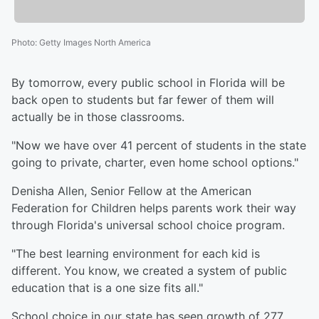
Photo
:
Getty Images North America
By tomorrow, every public school in Florida will be
back open to students but far fewer of them will
actually be in those classrooms.
"Now we have over 41 percent of students in the state
going to private, charter, even home school options."
Denisha Allen, Senior Fellow at the American
Federation for Children helps parents work their way
through Florida's universal school choice program.
"The best learning environment for each kid is
different. You know, we created a system of public
education that is a one size fits all."
School choice in our state has seen growth of 277