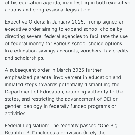
of his education agenda, manifesting in both executive
actions and congressional legislation:
Executive Orders: In January 2025, Trump signed an
executive order aiming to expand school choice by
directing several federal agencies to facilitate the use
of federal money for various school choice options
like education savings accounts, vouchers, tax credits,
and scholarships.
A subsequent order in March 2025 further
emphasized parental involvement in education and
initiated steps towards potentially dismantling the
Department of Education, returning authority to the
states, and restricting the advancement of DEI or
gender ideology in federally funded programs or
activities.
Federal Legislation: The recently passed "One Big
Beautiful Bill" includes a provision (likely the