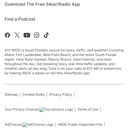
Download The Free iHeartRadio App
Find a Podcast
610 WIOD is South Florida’s source for news, traffic, and weather! Covering
Miami, Fort Lauderdale, West Palm Beach, and the entire South Florida
region. Hear Ryan Gorman, Manny Munoz, Sean Hannity, and more
throughout the day. Get breaking news, real-time traffic updates, and
weather alerts all day long. Tune in on your radio at 610 AM or stream live
by making WIOD a preset on the free iHeartRadio app.
Sitemap
Contest Rules
Privacy Policy
Your Privacy Choices
Terms of Use
AdChoices
WIOD
Public Inspection File