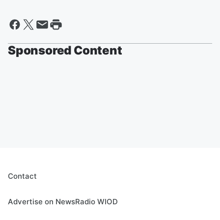
Sponsored Content
Contact
Advertise on NewsRadio WIOD