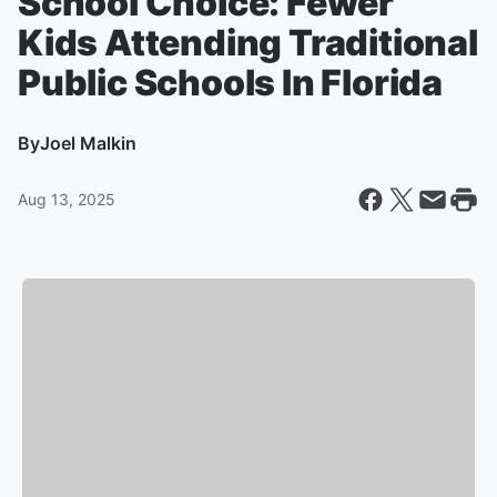
School Choice: Fewer
Kids Attending Traditional
Public Schools In Florida
By
Joel Malkin
Aug 13, 2025