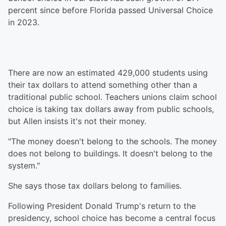
percent since before Florida passed Universal Choice
in 2023.
There are now an estimated 429,000 students using
their tax dollars to attend something other than a
traditional public school. Teachers unions claim school
choice is taking tax dollars away from public schools,
but Allen insists it's not their money.
"The money doesn't belong to the schools. The money
does not belong to buildings. It doesn't belong to the
system."
She says those tax dollars belong to families.
Following President Donald Trump's return to the
presidency, school choice has become a central focus