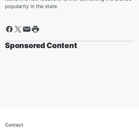
popularity in the state.
Sponsored Content
Contact