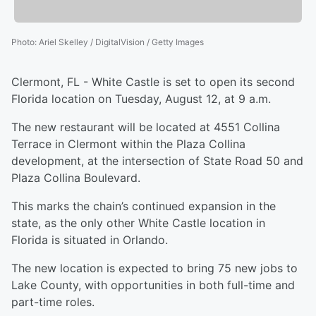
Photo
:
Ariel Skelley / DigitalVision / Getty Images
Clermont, FL - White Castle is set to open its second
Florida location on Tuesday, August 12, at 9 a.m.
The new restaurant will be located at 4551 Collina
Terrace in Clermont within the Plaza Collina
development, at the intersection of State Road 50 and
Plaza Collina Boulevard.
This marks the chain’s continued expansion in the
state, as the only other White Castle location in
Florida is situated in Orlando.
The new location is expected to bring 75 new jobs to
Lake County, with opportunities in both full-time and
part-time roles.