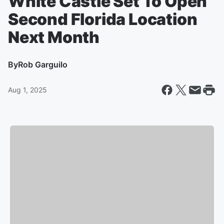
White Castle Set To Open
Second Florida Location
Next Month
By
Rob Garguilo
Aug 1, 2025