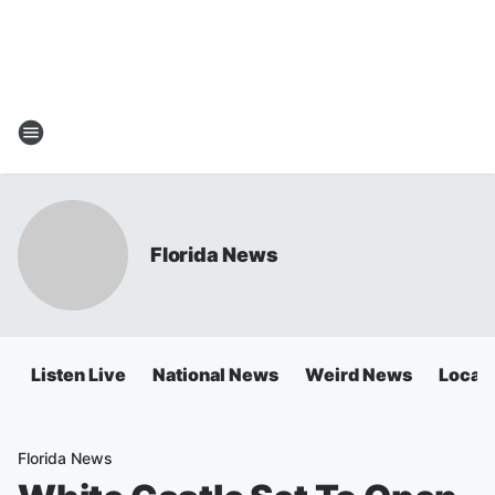
Florida News
Listen Live
National News
Weird News
Local 
Florida News