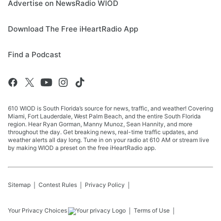
Advertise on NewsRadio WIOD
Download The Free iHeartRadio App
Find a Podcast
610 WIOD is South Florida’s source for news, traffic, and weather! Covering
Miami, Fort Lauderdale, West Palm Beach, and the entire South Florida
region. Hear Ryan Gorman, Manny Munoz, Sean Hannity, and more
throughout the day. Get breaking news, real-time traffic updates, and
weather alerts all day long. Tune in on your radio at 610 AM or stream live
by making WIOD a preset on the free iHeartRadio app.
Sitemap
Contest Rules
Privacy Policy
Your Privacy Choices
Terms of Use