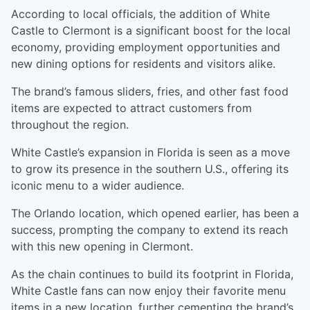
According to local officials, the addition of White
Castle to Clermont is a significant boost for the local
economy, providing employment opportunities and
new dining options for residents and visitors alike.
The brand’s famous sliders, fries, and other fast food
items are expected to attract customers from
throughout the region.
White Castle’s expansion in Florida is seen as a move
to grow its presence in the southern U.S., offering its
iconic menu to a wider audience.
The Orlando location, which opened earlier, has been a
success, prompting the company to extend its reach
with this new opening in Clermont.
As the chain continues to build its footprint in Florida,
White Castle fans can now enjoy their favorite menu
items in a new location, further cementing the brand’s