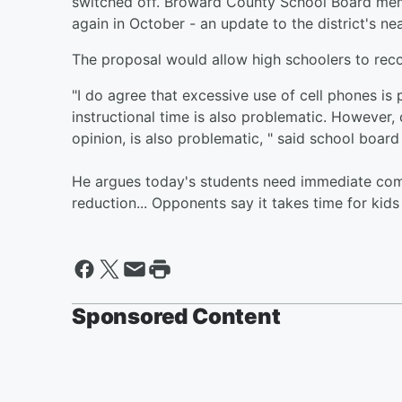
switched off. Broward County School Board memb
again in October - an update to the district's nea
The proposal would allow high schoolers to reco
"I do agree that excessive use of cell phones is 
instructional time is also problematic. However,
opinion, is also problematic, " said school boar
He argues today's students need immediate comm
reduction... Opponents say it takes time for kid
Sponsored Content