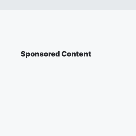
Sponsored Content