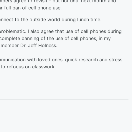
ers agree to revisit - but not until next month and
r full ban of cell phone use.
nnect to the outside world during lunch time.
problematic. I also agree that use of cell phones during
 complete banning of the use of cell phones, in my
d member Dr. Jeff Holness.
unication with loved ones, quick research and stress
s to refocus on classwork.