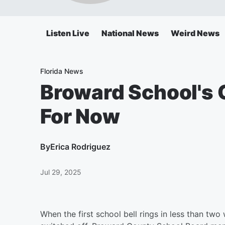
Listen Live
National News
Weird News
Florida News
Broward School's 
For Now
By
Erica Rodriguez
Jul 29, 2025
When the first school bell rings in less than tw