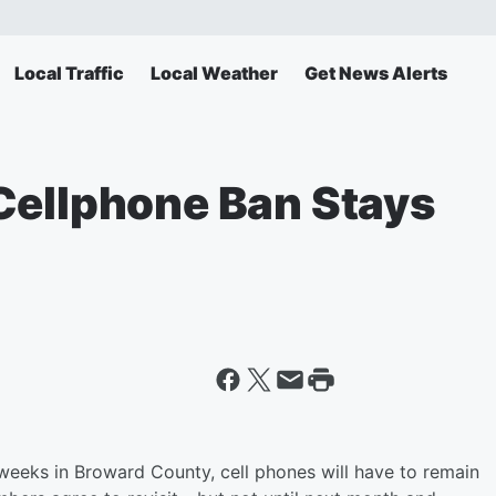
Local Traffic
Local Weather
Get News Alerts
Cellphone Ban Stays
o weeks in Broward County, cell phones will have to remain