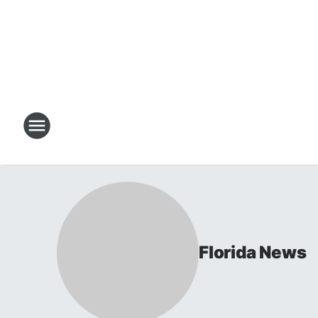
Florida News