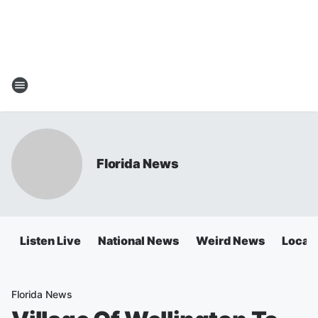
Florida News
Listen Live
National News
Weird News
Local 
Florida News