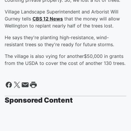
counting private property. So, we lost a lot of trees."
Village Landscape Superintendent and Arborist Will
Gurney tells
CBS 12 News
that the money will allow
Wellington to replant nearly half of the trees lost.
He says they're planting high-resistance, wind-
resistant trees so they're ready for future storms.
The village is also vying for another$50,000 in grants
from the USDA to cover the cost of another 130 trees.
Sponsored Content