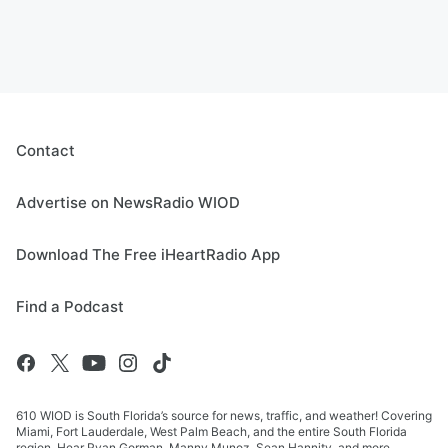
Contact
Advertise on NewsRadio WIOD
Download The Free iHeartRadio App
Find a Podcast
610 WIOD is South Florida’s source for news, traffic, and weather! Covering
Miami, Fort Lauderdale, West Palm Beach, and the entire South Florida
region. Hear Ryan Gorman, Manny Munoz, Sean Hannity, and more