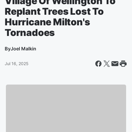
Village Of Wellington To
Replant Trees Lost To
Hurricane Milton's
Tornadoes
By
Joel Malkin
Jul 16, 2025