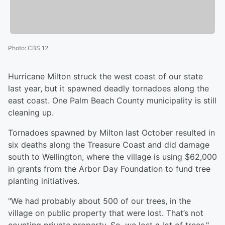
Photo
:
CBS 12
Hurricane Milton struck the west coast of our state
last year, but it spawned deadly tornadoes along the
east coast. One Palm Beach County municipality is still
cleaning up.
Tornadoes spawned by Milton last October resulted in
six deaths along the Treasure Coast and did damage
south to Wellington, where the village is using $62,000
in grants from the Arbor Day Foundation to fund tree
planting initiatives.
"We had probably about 500 of our trees, in the
village on public property that were lost. That’s not