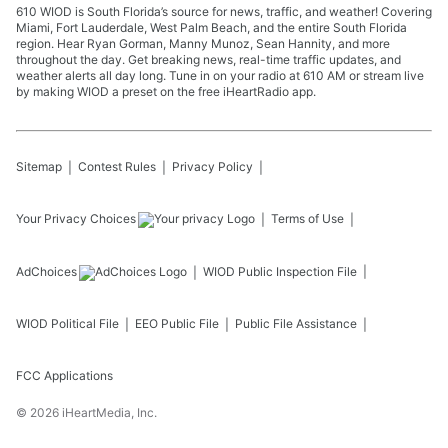
610 WIOD is South Florida’s source for news, traffic, and weather! Covering
Miami, Fort Lauderdale, West Palm Beach, and the entire South Florida
region. Hear Ryan Gorman, Manny Munoz, Sean Hannity, and more
throughout the day. Get breaking news, real-time traffic updates, and
weather alerts all day long. Tune in on your radio at 610 AM or stream live
by making WIOD a preset on the free iHeartRadio app.
Sitemap
Contest Rules
Privacy Policy
Your Privacy Choices
Terms of Use
AdChoices
WIOD
Public Inspection File
WIOD
Political File
EEO Public File
Public File Assistance
FCC Applications
©
2026
iHeartMedia, Inc.