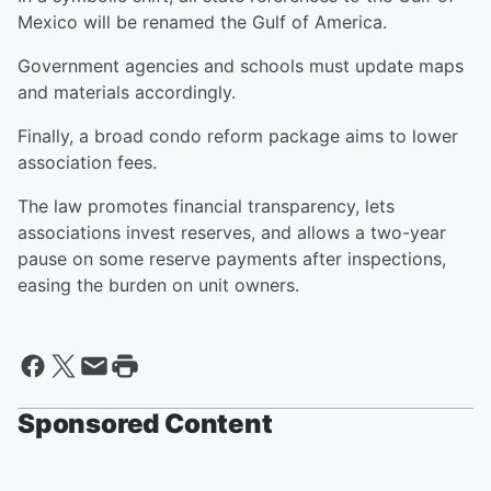
Mexico will be renamed the Gulf of America.
Government agencies and schools must update maps
and materials accordingly.
Finally, a broad condo reform package aims to lower
association fees.
The law promotes financial transparency, lets
associations invest reserves, and allows a two-year
pause on some reserve payments after inspections,
easing the burden on unit owners.
Sponsored Content