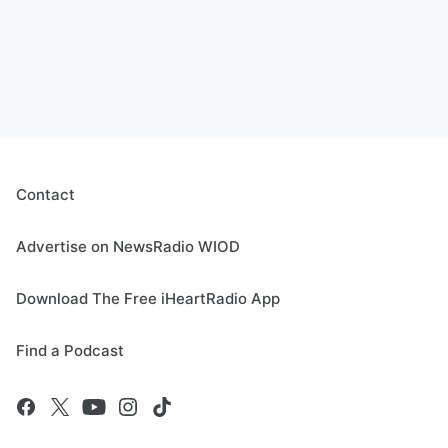
Contact
Advertise on NewsRadio WIOD
Download The Free iHeartRadio App
Find a Podcast