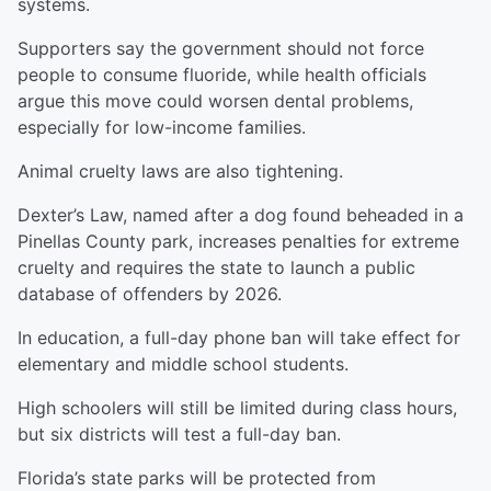
systems.
Supporters say the government should not force
people to consume fluoride, while health officials
argue this move could worsen dental problems,
especially for low-income families.
Animal cruelty laws are also tightening.
Dexter’s Law, named after a dog found beheaded in a
Pinellas County park, increases penalties for extreme
cruelty and requires the state to launch a public
database of offenders by 2026.
In education, a full-day phone ban will take effect for
elementary and middle school students.
High schoolers will still be limited during class hours,
but six districts will test a full-day ban.
Florida’s state parks will be protected from