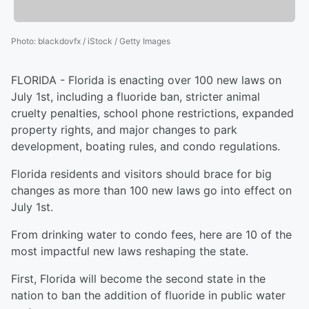
Photo
:
blackdovfx / iStock / Getty Images
FLORIDA - Florida is enacting over 100 new laws on
July 1st, including a fluoride ban, stricter animal
cruelty penalties, school phone restrictions, expanded
property rights, and major changes to park
development, boating rules, and condo regulations.
Florida residents and visitors should brace for big
changes as more than 100 new laws go into effect on
July 1st.
From drinking water to condo fees, here are 10 of the
most impactful new laws reshaping the state.
First, Florida will become the second state in the
nation to ban the addition of fluoride in public water