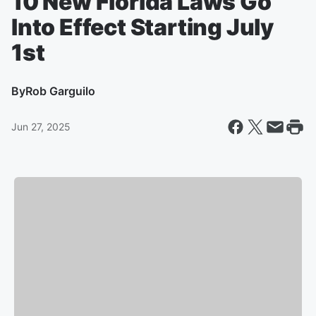
10 New Florida Laws Go
Into Effect Starting July
1st
By
Rob Garguilo
Jun 27, 2025