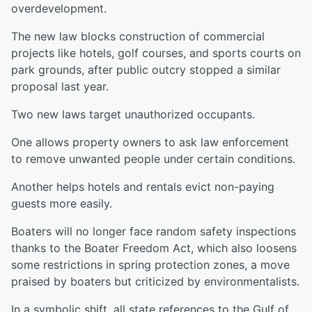
overdevelopment.
The new law blocks construction of commercial
projects like hotels, golf courses, and sports courts on
park grounds, after public outcry stopped a similar
proposal last year.
Two new laws target unauthorized occupants.
One allows property owners to ask law enforcement
to remove unwanted people under certain conditions.
Another helps hotels and rentals evict non-paying
guests more easily.
Boaters will no longer face random safety inspections
thanks to the Boater Freedom Act, which also loosens
some restrictions in spring protection zones, a move
praised by boaters but criticized by environmentalists.
In a symbolic shift, all state references to the Gulf of