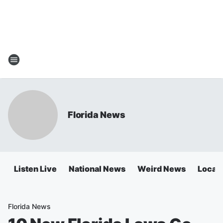
Florida News
Listen Live
National News
Weird News
Local 
Florida News