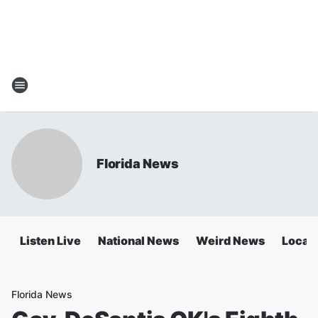
Florida News
Listen Live
National News
Weird News
Local 
Florida News