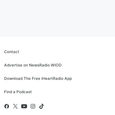
Contact
Advertise on NewsRadio WIOD
Download The Free iHeartRadio App
Find a Podcast