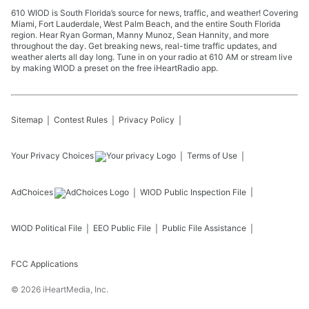
610 WIOD is South Florida’s source for news, traffic, and weather! Covering
Miami, Fort Lauderdale, West Palm Beach, and the entire South Florida
region. Hear Ryan Gorman, Manny Munoz, Sean Hannity, and more
throughout the day. Get breaking news, real-time traffic updates, and
weather alerts all day long. Tune in on your radio at 610 AM or stream live
by making WIOD a preset on the free iHeartRadio app.
Sitemap
Contest Rules
Privacy Policy
Your Privacy Choices
Terms of Use
AdChoices
WIOD
Public Inspection File
WIOD
Political File
EEO Public File
Public File Assistance
FCC Applications
©
2026
iHeartMedia, Inc.