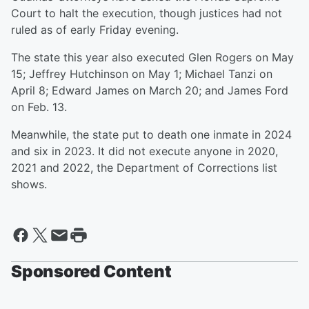
Court to halt the execution, though justices had not
ruled as of early Friday evening.
The state this year also executed Glen Rogers on May
15; Jeffrey Hutchinson on May 1; Michael Tanzi on
April 8; Edward James on March 20; and James Ford
on Feb. 13.
Meanwhile, the state put to death one inmate in 2024
and six in 2023. It did not execute anyone in 2020,
2021 and 2022, the Department of Corrections list
shows.
Sponsored Content