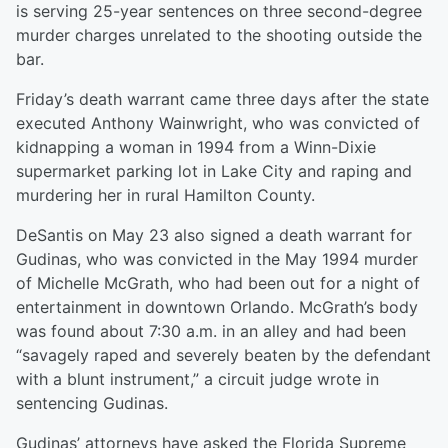
is serving 25-year sentences on three second-degree
murder charges unrelated to the shooting outside the
bar.
Friday’s death warrant came three days after the state
executed Anthony Wainwright, who was convicted of
kidnapping a woman in 1994 from a Winn-Dixie
supermarket parking lot in Lake City and raping and
murdering her in rural Hamilton County.
DeSantis on May 23 also signed a death warrant for
Gudinas, who was convicted in the May 1994 murder
of Michelle McGrath, who had been out for a night of
entertainment in downtown Orlando. McGrath’s body
was found about 7:30 a.m. in an alley and had been
“savagely raped and severely beaten by the defendant
with a blunt instrument,” a circuit judge wrote in
sentencing Gudinas.
Gudinas’ attorneys have asked the Florida Supreme