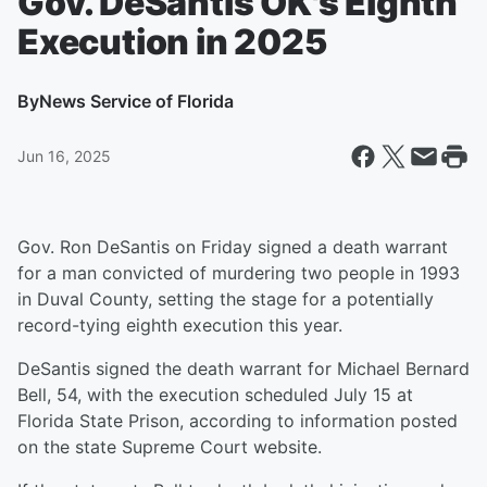
Gov. DeSantis OK's Eighth
Execution in 2025
By
News Service of Florida
Jun 16, 2025
Gov. Ron DeSantis on Friday signed a death warrant
for a man convicted of murdering two people in 1993
in Duval County, setting the stage for a potentially
record-tying eighth execution this year.
DeSantis signed the death warrant for Michael Bernard
Bell, 54, with the execution scheduled July 15 at
Florida State Prison, according to information posted
on the state Supreme Court website.