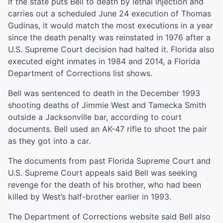
If the state puts Bell to death by lethal injection and
carries out a scheduled June 24 execution of Thomas
Gudinas, it would match the most executions in a year
since the death penalty was reinstated in 1976 after a
U.S. Supreme Court decision had halted it. Florida also
executed eight inmates in 1984 and 2014, a Florida
Department of Corrections list shows.
Bell was sentenced to death in the December 1993
shooting deaths of Jimmie West and Tamecka Smith
outside a Jacksonville bar, according to court
documents. Bell used an AK-47 rifle to shoot the pair
as they got into a car.
The documents from past Florida Supreme Court and
U.S. Supreme Court appeals said Bell was seeking
revenge for the death of his brother, who had been
killed by West’s half-brother earlier in 1993.
The Department of Corrections website said Bell also