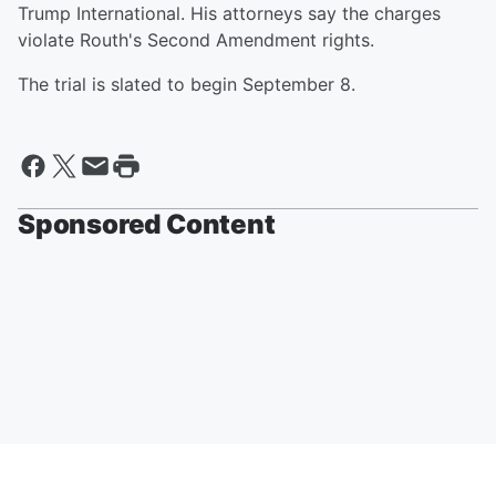
Trump International. His attorneys say the charges
violate Routh's Second Amendment rights.
The trial is slated to begin September 8.
Sponsored Content