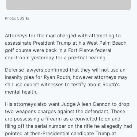
Photo
:
CBS 12
Attorneys for the man charged with attempting to
assassinate President Trump at his West Palm Beach
golf course were back in a Fort Pierce federal
courtroom yesterday for a pre-trial hearing.
Defense lawyers confirmed that they will not use an
insanity plea for Ryan Routh, however attorneys may
still use expert witnesses to testify about Routh's
mental health.
His attorneys also want Judge Aileen Cannon to drop
two weapons charges against the defendant. Those
are possessing a firearm as a convicted felon and
filing off the serial number on the rifle he allegedly had
pointed at then-Presidential candidate Trump at