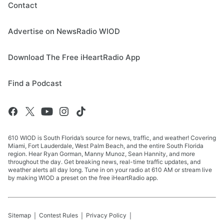
Contact
Advertise on NewsRadio WIOD
Download The Free iHeartRadio App
Find a Podcast
610 WIOD is South Florida’s source for news, traffic, and weather! Covering
Miami, Fort Lauderdale, West Palm Beach, and the entire South Florida
region. Hear Ryan Gorman, Manny Munoz, Sean Hannity, and more
throughout the day. Get breaking news, real-time traffic updates, and
weather alerts all day long. Tune in on your radio at 610 AM or stream live
by making WIOD a preset on the free iHeartRadio app.
Sitemap
Contest Rules
Privacy Policy