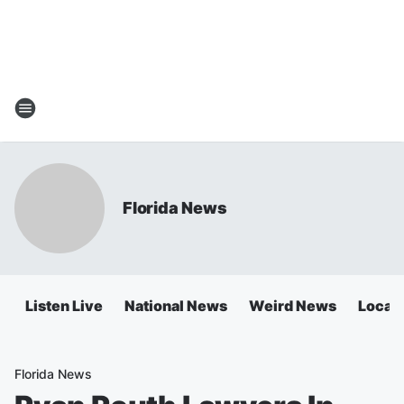
Florida News
Listen Live
National News
Weird News
Local 
Florida News