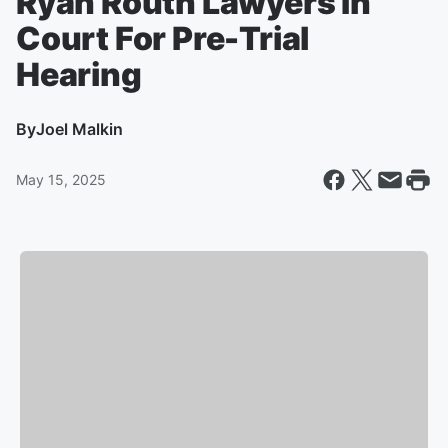
Ryan Routh Lawyers In
Court For Pre-Trial
Hearing
By
Joel Malkin
May 15, 2025