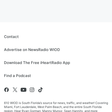
Contact
Advertise on NewsRadio WIOD
Download The Free iHeartRadio App
Find a Podcast
610 WIOD is South Florida’s source for news, traffic, and weather! Covering
Miami, Fort Lauderdale, West Palm Beach, and the entire South Florida
region. Hear Ryan Gorman, Manny Munoz, Sean Hannity, and more