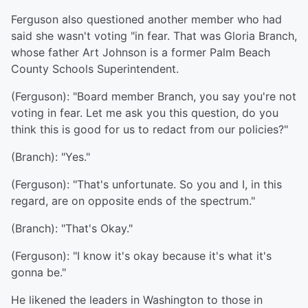
Ferguson also questioned another member who had
said she wasn't voting "in fear. That was Gloria Branch,
whose father Art Johnson is a former Palm Beach
County Schools Superintendent.
(Ferguson): "Board member Branch, you say you're not
voting in fear. Let me ask you this question, do you
think this is good for us to redact from our policies?"
(Branch): "Yes."
(Ferguson): "That's unfortunate. So you and I, in this
regard, are on opposite ends of the spectrum."
(Branch): "That's Okay."
(Ferguson): "I know it's okay because it's what it's
gonna be."
He likened the leaders in Washington to those in