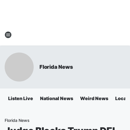
Florida News
Listen Live
National News
Weird News
Local 
Florida News