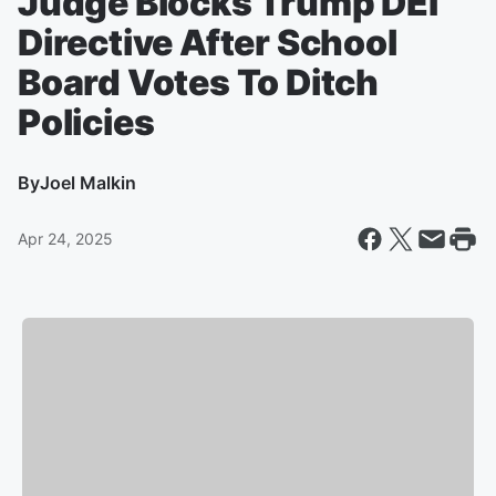
Judge Blocks Trump DEI
Directive After School
Board Votes To Ditch
Policies
By
Joel Malkin
Apr 24, 2025