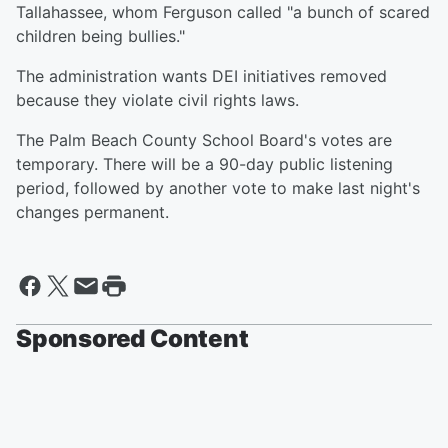
Tallahassee, whom Ferguson called "a bunch of scared
children being bullies."
The administration wants DEI initiatives removed
because they violate civil rights laws.
The Palm Beach County School Board's votes are
temporary. There will be a 90-day public listening
period, followed by another vote to make last night's
changes permanent.
Sponsored Content