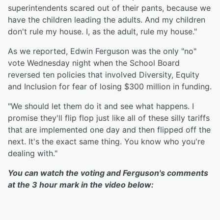
superintendents scared out of their pants, because we
have the children leading the adults. And my children
don't rule my house. I, as the adult, rule my house."
As we reported, Edwin Ferguson was the only "no"
vote Wednesday night when the School Board
reversed ten policies that involved Diversity, Equity
and Inclusion for fear of losing $300 million in funding.
"We should let them do it and see what happens. I
promise they'll flip flop just like all of these silly tariffs
that are implemented one day and then flipped off the
next. It's the exact same thing. You know who you're
dealing with."
You can watch the voting and Ferguson's comments
at the 3 hour mark in the video below: