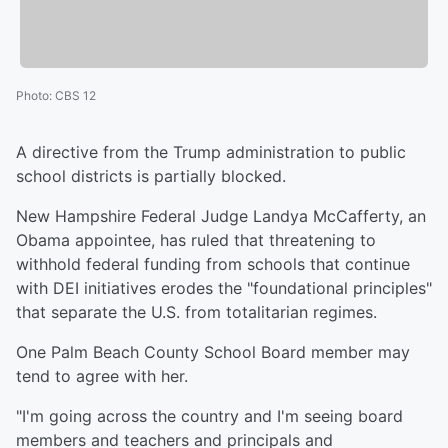
Photo
:
CBS 12
A directive from the Trump administration to public
school districts is partially blocked.
New Hampshire Federal Judge Landya McCafferty, an
Obama appointee, has ruled that threatening to
withhold federal funding from schools that continue
with DEI initiatives erodes the "foundational principles"
that separate the U.S. from totalitarian regimes.
One Palm Beach County School Board member may
tend to agree with her.
"I'm going across the country and I'm seeing board
members and teachers and principals and