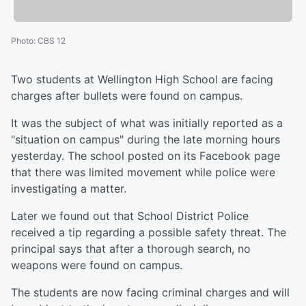
Photo
:
CBS 12
Two students at Wellington High School are facing
charges after bullets were found on campus.
It was the subject of what was initially reported as a
"situation on campus" during the late morning hours
yesterday. The school posted on its Facebook page
that there was limited movement while police were
investigating a matter.
Later we found out that School District Police
received a tip regarding a possible safety threat. The
principal says that after a thorough search, no
weapons were found on campus.
The students are now facing criminal charges and will