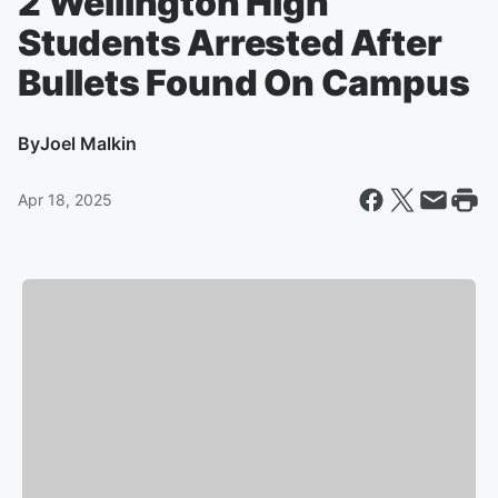
2 Wellington High
Students Arrested After
Bullets Found On Campus
By
Joel Malkin
Apr 18, 2025