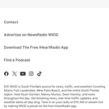
Contact
Advertise on NewsRadio WIOD
Download The Free iHeartRadio App
Find a Podcast
610 WIOD is South Florida’s source for news, traffic, and weather! Covering
Miami, Fort Lauderdale, West Palm Beach, and the entire South Florida
region. Hear Ryan Gorman, Manny Munoz, Sean Hannity, and more
throughout the day. Get breaking news, real-time traffic updates, and
weather alerts all day long. Tune in on your radio at 610 AM or stream live
by making WIOD a preset on the free iHeartRadio app.