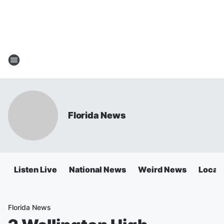
Florida News
Listen Live
National News
Weird News
Local 
Florida News