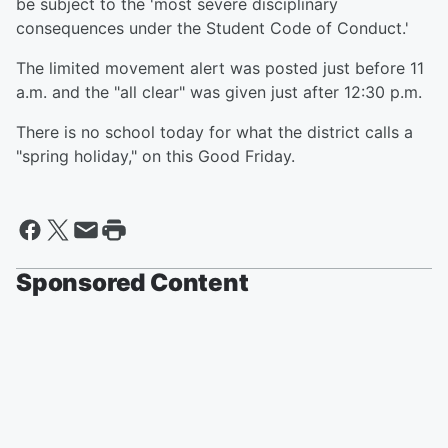
be subject to the 'most severe disciplinary
consequences under the Student Code of Conduct.'
The limited movement alert was posted just before 11
a.m. and the "all clear" was given just after 12:30 p.m.
There is no school today for what the district calls a
"spring holiday," on this Good Friday.
Sponsored Content