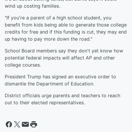
wind up costing families.
"If you're a parent of a high school student, you
benefit from kids being able to generate those college
credits for free and if this funding is cut, they may end
up having to pay more down the road."
School Board members say they don't yet know how
potential federal impacts will affect AP and other
college courses.
President Trump has signed an executive order to
dismantle the Department of Education.
District officials urge parents and teachers to reach
out to their elected representatives.