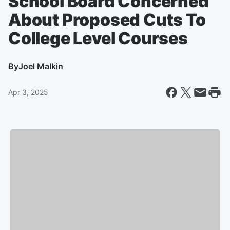
School Board Concerned
About Proposed Cuts To
College Level Courses
By
Joel Malkin
Apr 3, 2025