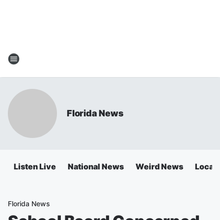
Florida News
Listen Live
National News
Weird News
Local 
Florida News