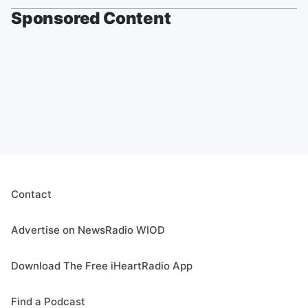
Sponsored Content
Contact
Advertise on NewsRadio WIOD
Download The Free iHeartRadio App
Find a Podcast