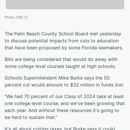
Photo
:
CBS 12
The Palm Beach County School Board met yesterday
to discuss potential impacts from cuts to education
that have been proposed by some Florida lawmakers.
Bills are being considered that would do away with
some college level courses taught at high schools.
Schools Superintendent Mike Burke says the 50
percent cut would amount to $32 million in funds lost.
"We had 70 percent of our Class of 2024 take at least
one college level course, and we've been growing that
each year. And without these resources it's going to
be hard to sustain that."
It's all about cutting taxes, but Burke says it could