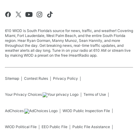
610 WIOD is South Florida’s source for news, traffic, and weather! Covering
Miami, Fort Lauderdale, West Palm Beach, and the entire South Florida
region. Hear Ryan Gorman, Manny Munoz, Sean Hannity, and more
throughout the day. Get breaking news, real-time traffic updates, and
weather alerts all day long. Tune in on your radio at 610 AM or stream live
by making WIOD a preset on the free iHeartRadio app.
Sitemap
Contest Rules
Privacy Policy
Your Privacy Choices
Terms of Use
AdChoices
WIOD
Public Inspection File
WIOD
Political File
EEO Public File
Public File Assistance