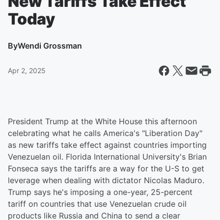
New Tariffs Take Effect
Today
By
Wendi Grossman
Apr 2, 2025
President Trump at the White House this afternoon
celebrating what he calls America's "Liberation Day"
as new tariffs take effect against countries importing
Venezuelan oil. Florida International University's Brian
Fonseca says the tariffs are a way for the U-S to get
leverage when dealing with dictator Nicolas Maduro.
Trump says he's imposing a one-year, 25-percent
tariff on countries that use Venezuelan crude oil
products like Russia and China to send a clear