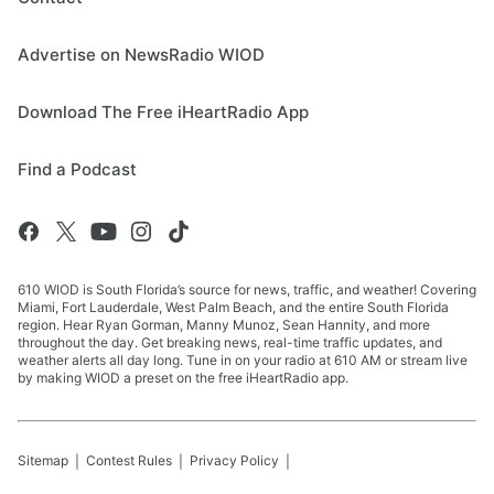
Advertise on NewsRadio WIOD
Download The Free iHeartRadio App
Find a Podcast
610 WIOD is South Florida’s source for news, traffic, and weather! Covering
Miami, Fort Lauderdale, West Palm Beach, and the entire South Florida
region. Hear Ryan Gorman, Manny Munoz, Sean Hannity, and more
throughout the day. Get breaking news, real-time traffic updates, and
weather alerts all day long. Tune in on your radio at 610 AM or stream live
by making WIOD a preset on the free iHeartRadio app.
Sitemap
Contest Rules
Privacy Policy