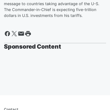
message to countries taking advantage of the U-S.
The Commander-in-Chief is expecting five-trillion
dollars in U.S. investments from his tariffs.
Sponsored Content
Contact