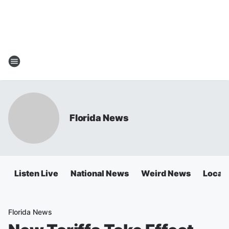
Florida News
Listen Live
National News
Weird News
Local 
Florida News