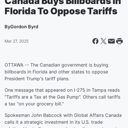
Canada Buys Billboards In
Florida To Oppose Tariffs
By
Gordon Byrd
Mar 27, 2025
OTTAWA -- The Canadian government is buying
billboards in Florida and other states to oppose
President Trump's tariff plans.
One message that appeared on I-275 in Tampa reads
"Tariffs are a Tax at the Gas Pump". Others call tariffs
a tax "on your grocery bill."
Spokesman John Babcock with Global Affairs Canada
calls it a strategic investment in its U.S. trade