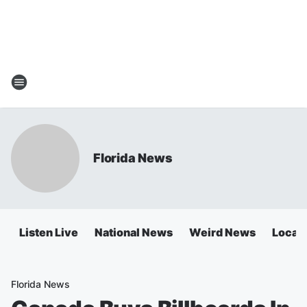
Florida News
Listen Live
National News
Weird News
Local 
Florida News