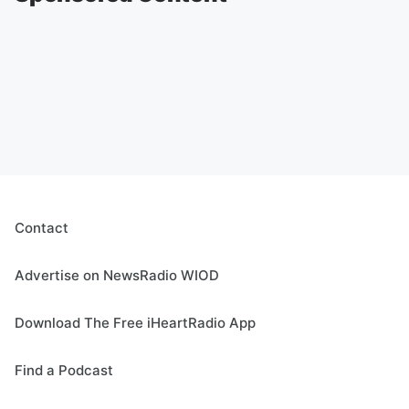
Contact
Advertise on NewsRadio WIOD
Download The Free iHeartRadio App
Find a Podcast