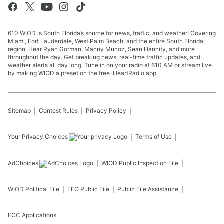
610 WIOD is South Florida’s source for news, traffic, and weather! Covering
Miami, Fort Lauderdale, West Palm Beach, and the entire South Florida
region. Hear Ryan Gorman, Manny Munoz, Sean Hannity, and more
throughout the day. Get breaking news, real-time traffic updates, and
weather alerts all day long. Tune in on your radio at 610 AM or stream live
by making WIOD a preset on the free iHeartRadio app.
Sitemap
Contest Rules
Privacy Policy
Your Privacy Choices
Terms of Use
AdChoices
WIOD
Public Inspection File
WIOD
Political File
EEO Public File
Public File Assistance
FCC Applications