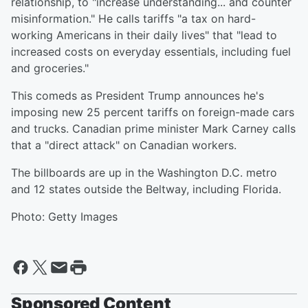
relationship, to "increase understanding... and counter
misinformation." He calls tariffs "a tax on hard-
working Americans in their daily lives" that "lead to
increased costs on everyday essentials, including fuel
and groceries."
This comeds as President Trump announces he's
imposing new 25 percent tariffs on foreign-made cars
and trucks. Canadian prime minister Mark Carney calls
that a "direct attack" on Canadian workers.
The billboards are up in the Washington D.C. metro
and 12 states outside the Beltway, including Florida.
Photo: Getty Images
Sponsored Content