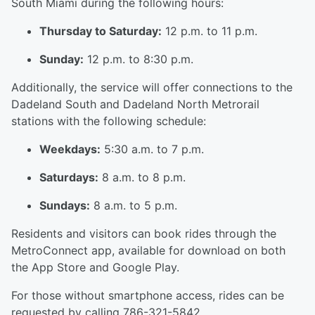
South Miami during the following hours:
Thursday to Saturday:
12 p.m. to 11 p.m.
Sunday:
12 p.m. to 8:30 p.m.
Additionally, the service will offer connections to the
Dadeland South and Dadeland North Metrorail
stations with the following schedule:
Weekdays:
5:30 a.m. to 7 p.m.
Saturdays:
8 a.m. to 8 p.m.
Sundays:
8 a.m. to 5 p.m.
Residents and visitors can book rides through the
MetroConnect app, available for download on both
the App Store and Google Play.
For those without smartphone access, rides can be
requested by calling 786-321-5842.