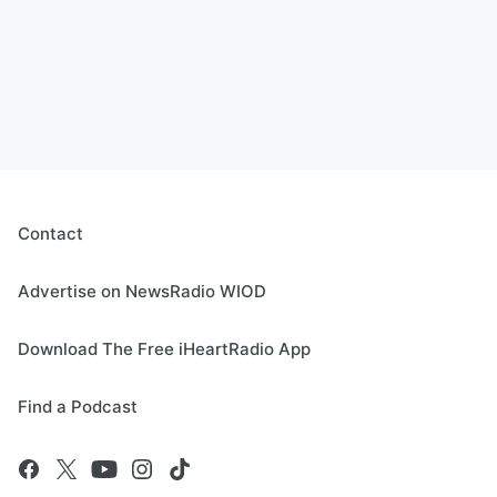
Contact
Advertise on NewsRadio WIOD
Download The Free iHeartRadio App
Find a Podcast