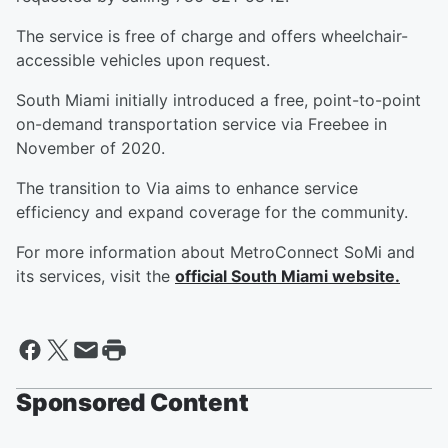
The service is free of charge and offers wheelchair-
accessible vehicles upon request.
South Miami initially introduced a free, point-to-point
on-demand transportation service via Freebee in
November of 2020.
The transition to Via aims to enhance service
efficiency and expand coverage for the community.
For more information about MetroConnect SoMi and
its services, visit the
official South Miami website.
Sponsored Content