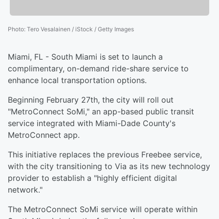
Photo
:
Tero Vesalainen / iStock / Getty Images
Miami, FL - South Miami is set to launch a
complimentary, on-demand ride-share service to
enhance local transportation options.
Beginning February 27th, the city will roll out
"MetroConnect SoMi," an app-based public transit
service integrated with Miami-Dade County's
MetroConnect app.
This initiative replaces the previous Freebee service,
with the city transitioning to Via as its new technology
provider to establish a "highly efficient digital
network."
The MetroConnect SoMi service will operate within