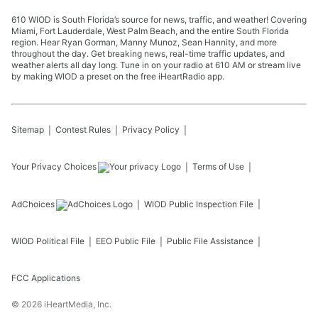
610 WIOD is South Florida’s source for news, traffic, and weather! Covering
Miami, Fort Lauderdale, West Palm Beach, and the entire South Florida
region. Hear Ryan Gorman, Manny Munoz, Sean Hannity, and more
throughout the day. Get breaking news, real-time traffic updates, and
weather alerts all day long. Tune in on your radio at 610 AM or stream live
by making WIOD a preset on the free iHeartRadio app.
Sitemap
Contest Rules
Privacy Policy
Your Privacy Choices
Terms of Use
AdChoices
WIOD
Public Inspection File
WIOD
Political File
EEO Public File
Public File Assistance
FCC Applications
©
2026
iHeartMedia, Inc.