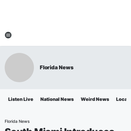
Florida News
Listen Live
National News
Weird News
Local 
Florida News