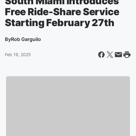
South Miami Introduces
Free Ride-Share Service
Starting February 27th
By
Rob Garguilo
Feb 19, 2025