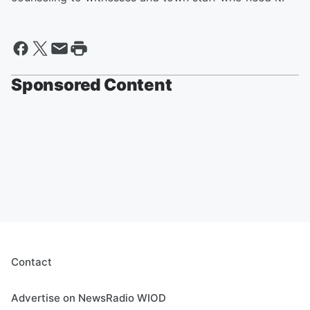
Sponsored Content
Contact
Advertise on NewsRadio WIOD