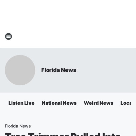
Florida News
Listen Live
National News
Weird News
Local 
Florida News