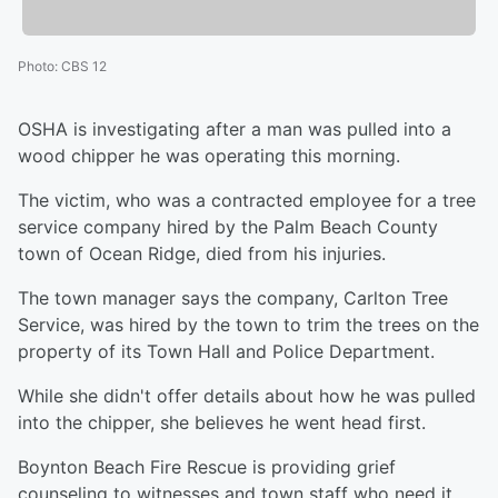
Photo
:
CBS 12
OSHA is investigating after a man was pulled into a
wood chipper he was operating this morning.
The victim, who was a contracted employee for a tree
service company hired by the Palm Beach County
town of Ocean Ridge, died from his injuries.
The town manager says the company, Carlton Tree
Service, was hired by the town to trim the trees on the
property of its Town Hall and Police Department.
While she didn't offer details about how he was pulled
into the chipper, she believes he went head first.
Boynton Beach Fire Rescue is providing grief
counseling to witnesses and town staff who need it.