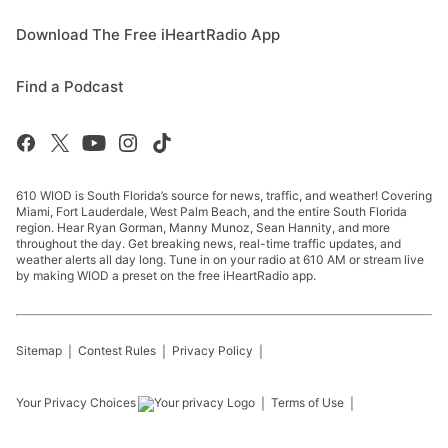
Download The Free iHeartRadio App
Find a Podcast
610 WIOD is South Florida’s source for news, traffic, and weather! Covering
Miami, Fort Lauderdale, West Palm Beach, and the entire South Florida
region. Hear Ryan Gorman, Manny Munoz, Sean Hannity, and more
throughout the day. Get breaking news, real-time traffic updates, and
weather alerts all day long. Tune in on your radio at 610 AM or stream live
by making WIOD a preset on the free iHeartRadio app.
Sitemap
Contest Rules
Privacy Policy
Your Privacy Choices
Terms of Use