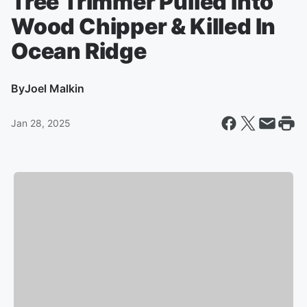
Tree Trimmer Pulled Into
Wood Chipper & Killed In
Ocean Ridge
By
Joel Malkin
Jan 28, 2025