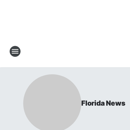
Florida News