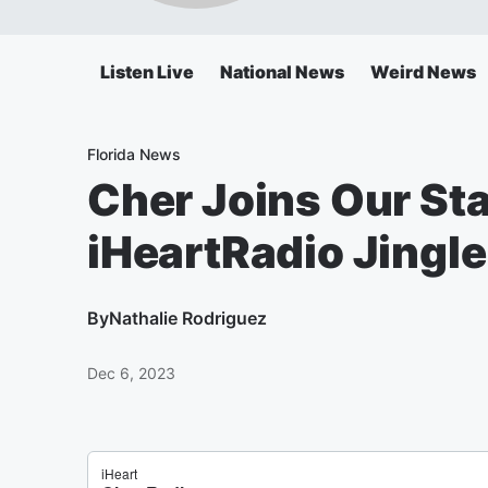
Listen Live
National News
Weird News
Florida News
Cher Joins Our St
iHeartRadio Jingle
By
Nathalie Rodriguez
Dec 6, 2023