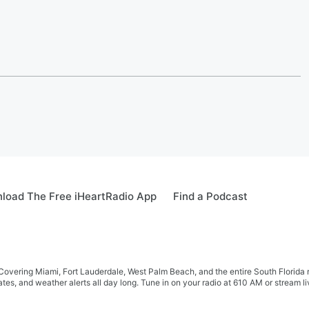
load The Free iHeartRadio App
Find a Podcast
r! Covering Miami, Fort Lauderdale, West Palm Beach, and the entire South Flor
tes, and weather alerts all day long. Tune in on your radio at 610 AM or stream 