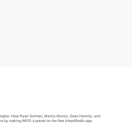
ida region. Hear Ryan Gorman, Manny Munoz, Sean Hannity, and
live by making WIOD a preset on the free iHeartRadio app.