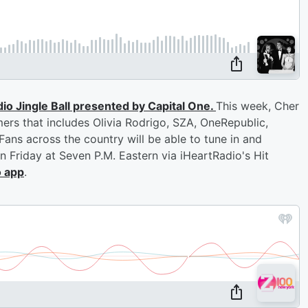
dio Jingle Ball presented by Capital One.
This week, Cher
ers that includes Olivia Rodrigo, SZA, OneRepublic,
ans across the country will be able to tune in and
on Friday at Seven P.M. Eastern via iHeartRadio's Hit
o app
.