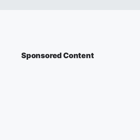
Sponsored Content