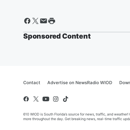
Sponsored Content
Contact
Advertise on NewsRadio WIOD
Down
610 WIOD is South Florida’s source for news, traffic, and weathe
more throughout the day. Get breaking news, real-time traffic upda