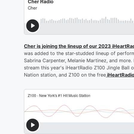
Cher is joining the lineup of our 2023 iHeartRa
was added to the star-studded lineup of perform
Sabrina Carpenter, Melanie Martinez, and more. F
stream this year's iHeartRadio Z100 Jingle Ball 
Nation station, and Z100 on the free
iHeartRadi