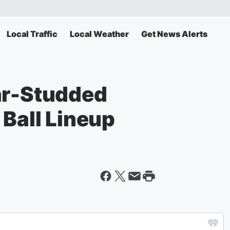
Local Traffic
Local Weather
Get News Alerts
ar-Studded
 Ball Lineup