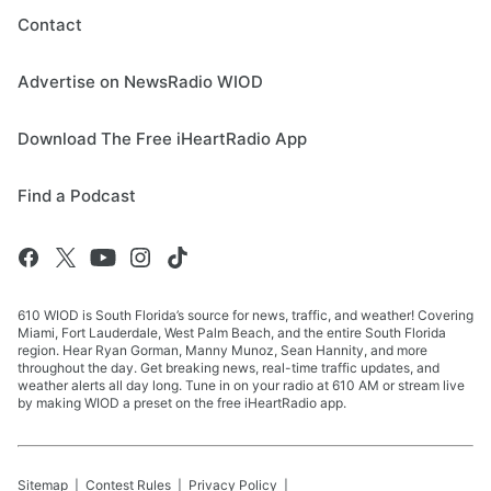
Contact
Advertise on NewsRadio WIOD
Download The Free iHeartRadio App
Find a Podcast
610 WIOD is South Florida’s source for news, traffic, and weather! Covering
Miami, Fort Lauderdale, West Palm Beach, and the entire South Florida
region. Hear Ryan Gorman, Manny Munoz, Sean Hannity, and more
throughout the day. Get breaking news, real-time traffic updates, and
weather alerts all day long. Tune in on your radio at 610 AM or stream live
by making WIOD a preset on the free iHeartRadio app.
Sitemap
Contest Rules
Privacy Policy