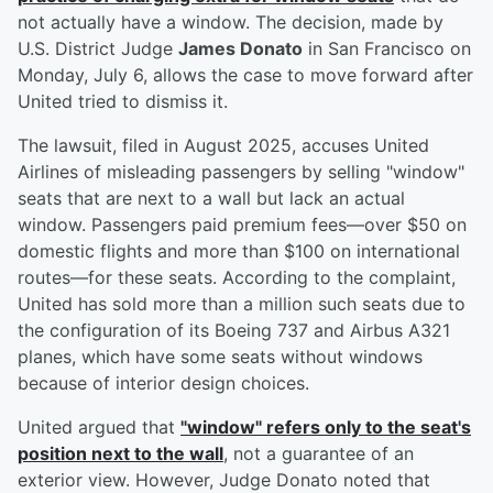
not actually have a window. The decision, made by
U.S. District Judge
James Donato
in San Francisco on
Monday, July 6, allows the case to move forward after
United tried to dismiss it.
The lawsuit, filed in August 2025, accuses United
Airlines of misleading passengers by selling "window"
seats that are next to a wall but lack an actual
window. Passengers paid premium fees—over $50 on
domestic flights and more than $100 on international
routes—for these seats. According to the complaint,
United has sold more than a million such seats due to
the configuration of its Boeing 737 and Airbus A321
planes, which have some seats without windows
because of interior design choices.
United argued that
"window" refers only to the seat's
position next to the wall
, not a guarantee of an
exterior view. However, Judge Donato noted that