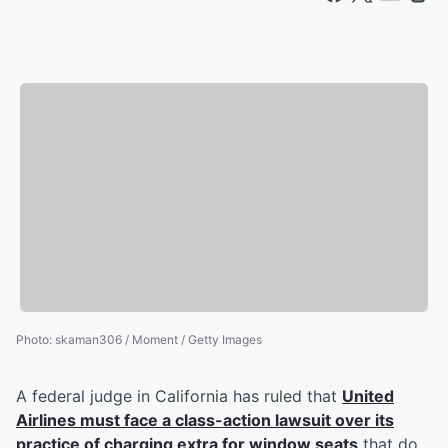
Photo
:
skaman306 / Moment / Getty Images
A federal judge in California has ruled that
United
Airlines must face a class-action lawsuit over its
practice of charging extra for window seats
that do