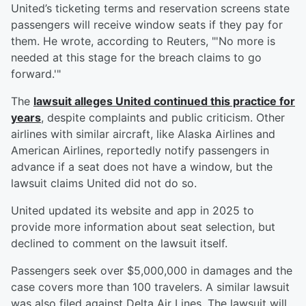
United’s ticketing terms and reservation screens state
passengers will receive window seats if they pay for
them. He wrote, according to Reuters, "'No more is
needed at this stage for the breach claims to go
forward.'"
The
lawsuit alleges United continued this practice for
years
, despite complaints and public criticism. Other
airlines with similar aircraft, like Alaska Airlines and
American Airlines, reportedly notify passengers in
advance if a seat does not have a window, but the
lawsuit claims United did not do so.
United updated its website and app in 2025 to
provide more information about seat selection, but
declined to comment on the lawsuit itself.
Passengers seek over $5,000,000 in damages and the
case covers more than 100 travelers. A similar lawsuit
was also filed against Delta Air Lines. The lawsuit will