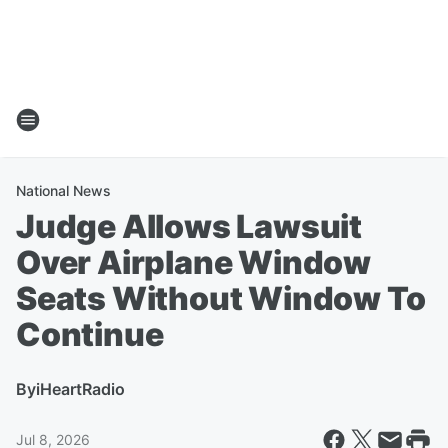
National News
Judge Allows Lawsuit
Over Airplane Window
Seats Without Window To
Continue
By
iHeartRadio
Jul 8, 2026