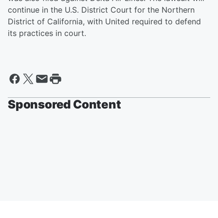
continue in the U.S. District Court for the Northern
District of California, with United required to defend
its practices in court.
Sponsored Content