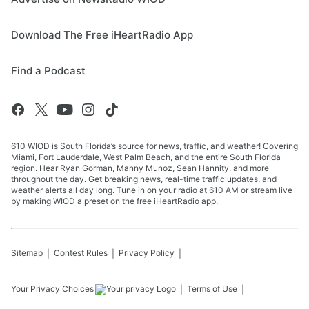
Download The Free iHeartRadio App
Find a Podcast
610 WIOD is South Florida’s source for news, traffic, and weather! Covering
Miami, Fort Lauderdale, West Palm Beach, and the entire South Florida
region. Hear Ryan Gorman, Manny Munoz, Sean Hannity, and more
throughout the day. Get breaking news, real-time traffic updates, and
weather alerts all day long. Tune in on your radio at 610 AM or stream live
by making WIOD a preset on the free iHeartRadio app.
Sitemap
Contest Rules
Privacy Policy
Your Privacy Choices
Terms of Use