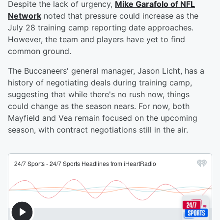
Despite the lack of urgency,
Mike Garafolo of NFL
Network
noted that pressure could increase as the
July 28 training camp reporting date approaches.
However, the team and players have yet to find
common ground.
The Buccaneers' general manager, Jason Licht, has a
history of negotiating deals during training camp,
suggesting that while there's no rush now, things
could change as the season nears. For now, both
Mayfield and Vea remain focused on the upcoming
season, with contract negotiations still in the air.