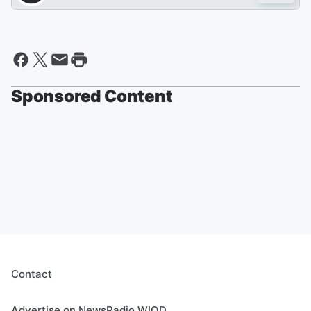
Sponsored Content
Contact
Advertise on NewsRadio WIOD