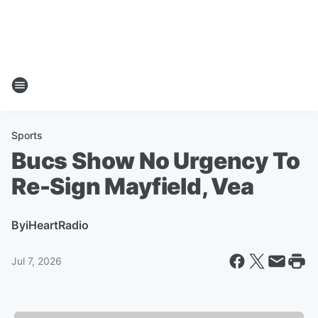
Sports
Bucs Show No Urgency To
Re-Sign Mayfield, Vea
By
iHeartRadio
Jul 7, 2026