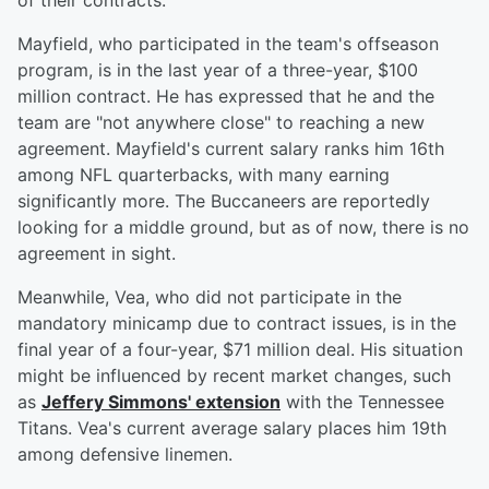
of their contracts.
Mayfield, who participated in the team's offseason
program, is in the last year of a three-year, $100
million contract. He has expressed that he and the
team are "not anywhere close" to reaching a new
agreement. Mayfield's current salary ranks him 16th
among NFL quarterbacks, with many earning
significantly more. The Buccaneers are reportedly
looking for a middle ground, but as of now, there is no
agreement in sight.
Meanwhile, Vea, who did not participate in the
mandatory minicamp due to contract issues, is in the
final year of a four-year, $71 million deal. His situation
might be influenced by recent market changes, such
as
Jeffery Simmons' extension
with the Tennessee
Titans. Vea's current average salary places him 19th
among defensive linemen.