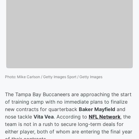
Photo
:
Mike Carlson / Getty Images Sport / Getty Images
The Tampa Bay Buccaneers are approaching the start
of training camp with no immediate plans to finalize
new contracts for quarterback
Baker Mayfield
and
nose tackle
Vita Vea
. According to
NFL Network
, the
team is not in a rush to secure long-term deals for
either player, both of whom are entering the final year