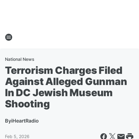
National News
Terrorism Charges Filed
Against Alleged Gunman
In DC Jewish Museum
Shooting
By
iHeartRadio
Feb 5, 2026