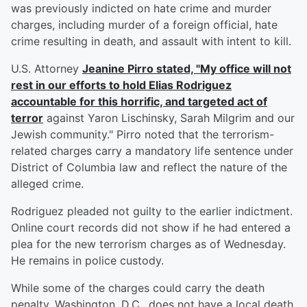
was previously indicted on hate crime and murder
charges, including murder of a foreign official, hate
crime resulting in death, and assault with intent to kill.
U.S. Attorney
Jeanine Pirro
stated, "My office will not
rest in our efforts to hold Elias Rodriguez
accountable for this horrific, and targeted act of
terror
against Yaron Lischinsky, Sarah Milgrim and our
Jewish community." Pirro noted that the terrorism-
related charges carry a mandatory life sentence under
District of Columbia law and reflect the nature of the
alleged crime.
Rodriguez pleaded not guilty to the earlier indictment.
Online court records did not show if he had entered a
plea for the new terrorism charges as of Wednesday.
He remains in police custody.
While some of the charges could carry the death
penalty, Washington, D.C., does not have a local death