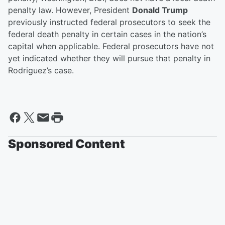
penalty law. However, President
Donald Trump
previously instructed federal prosecutors to seek the
federal death penalty in certain cases in the nation’s
capital when applicable. Federal prosecutors have not
yet indicated whether they will pursue that penalty in
Rodriguez’s case.
Sponsored Content