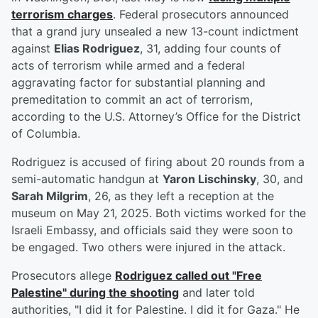
terrorism charges
. Federal prosecutors announced
that a grand jury unsealed a new 13-count indictment
against
Elias Rodriguez
, 31, adding four counts of
acts of terrorism while armed and a federal
aggravating factor for substantial planning and
premeditation to commit an act of terrorism,
according to the U.S. Attorney’s Office for the District
of Columbia.
Rodriguez is accused of firing about 20 rounds from a
semi-automatic handgun at
Yaron Lischinsky
, 30, and
Sarah Milgrim
, 26, as they left a reception at the
museum on May 21, 2025. Both victims worked for the
Israeli Embassy, and officials said they were soon to
be engaged. Two others were injured in the attack.
Prosecutors allege
Rodriguez called out "Free
Palestine" during the shooting
and later told
authorities, "I did it for Palestine. I did it for Gaza." He