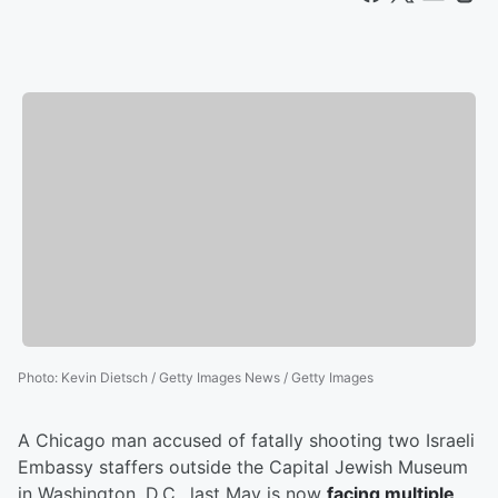
Photo
:
Kevin Dietsch / Getty Images News / Getty Images
A Chicago man accused of fatally shooting two Israeli
Embassy staffers outside the Capital Jewish Museum
in Washington, D.C., last May is now
facing multiple