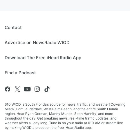
Contact
Advertise on NewsRadio WIOD
Download The Free iHeartRadio App
Find a Podcast
610 WIOD is South Florida’s source for news, traffic, and weather! Covering
Miami, Fort Lauderdale, West Palm Beach, and the entire South Florida
region. Hear Ryan Gorman, Manny Munoz, Sean Hannity, and more
throughout the day. Get breaking news, real-time traffic updates, and
weather alerts all day long. Tune in on your radio at 610 AM or stream live
by making WIOD a preset on the free iHeartRadio app.