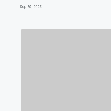
Sep 29, 2025