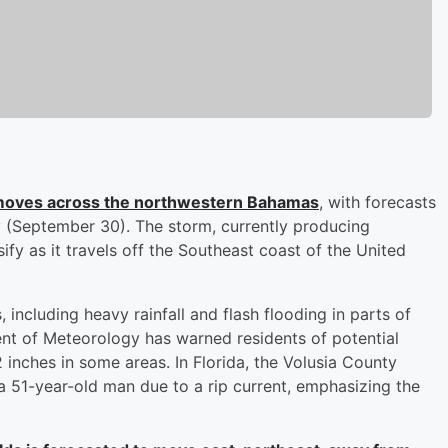
t moves across the northwestern Bahamas
, with forecasts
y (September 30). The storm, currently producing
ify as it travels off the Southeast coast of the United
including heavy rainfall and flash flooding in parts of
 of Meteorology has warned residents of potential
2 inches in some areas. In Florida, the Volusia County
 a 51-year-old man due to a rip current, emphasizing the