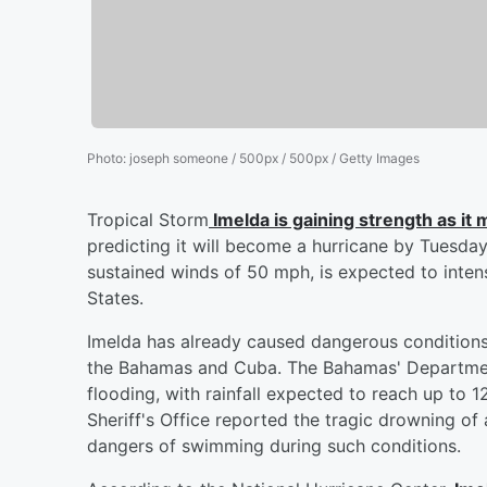
Photo
:
joseph someone / 500px / 500px / Getty Images
Tropical Storm
Imelda is gaining strength as i
predicting it will become a hurricane by Tuesda
sustained winds of 50 mph, is expected to intens
States.
Imelda has already caused dangerous conditions, 
the Bahamas and Cuba. The Bahamas' Department
flooding, with rainfall expected to reach up to 1
Sheriff's Office reported the tragic drowning of
dangers of swimming during such conditions.