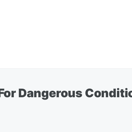
For Dangerous Conditi