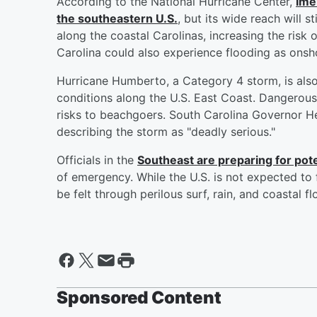
According to the National Hurricane Center,
Ime
the southeastern U.S.
, but its wide reach will s
along the coastal Carolinas, increasing the risk 
Carolina could also experience flooding as onsh
Hurricane Humberto, a Category 4 storm, is als
conditions along the U.S. East Coast. Dangerous 
risks to beachgoers. South Carolina Governor He
describing the storm as "deadly serious."
Officials in the
Southeast are preparing for pote
of emergency. While the U.S. is not expected to 
be felt through perilous surf, rain, and coastal 
Sponsored Content