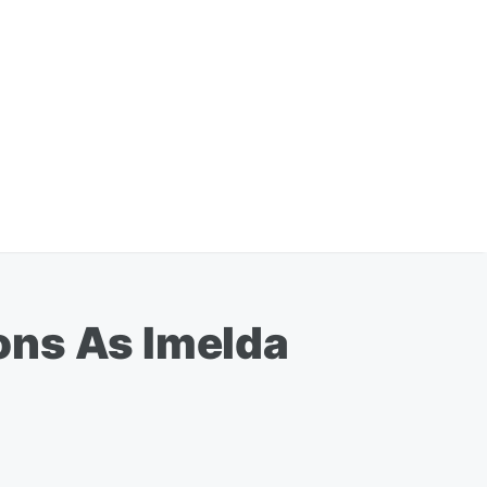
ons As Imelda