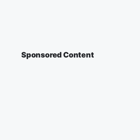
Sponsored Content