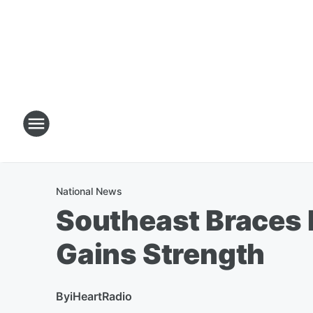
National News
Southeast Braces 
Gains Strength
By
iHeartRadio