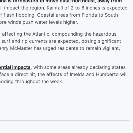
lda is forecasted to move east-northeast, away from
till impact the region. Rainfall of 2 to 6 inches is expected
of flash flooding. Coastal areas from Florida to South
ore winds push water levels higher.
o affecting the Atlantic, compounding the hazardous
surf and rip currents are expected, posing significant
nry McMaster has urged residents to remain vigilant,
ntial impacts
, with some areas already declaring states
face a direct hit, the effects of Imelda and Humberto will
flooding throughout the week.