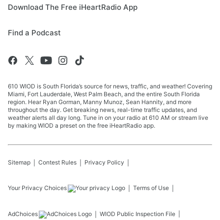
Download The Free iHeartRadio App
Find a Podcast
610 WIOD is South Florida’s source for news, traffic, and weather! Covering
Miami, Fort Lauderdale, West Palm Beach, and the entire South Florida
region. Hear Ryan Gorman, Manny Munoz, Sean Hannity, and more
throughout the day. Get breaking news, real-time traffic updates, and
weather alerts all day long. Tune in on your radio at 610 AM or stream live
by making WIOD a preset on the free iHeartRadio app.
Sitemap
Contest Rules
Privacy Policy
Your Privacy Choices
Terms of Use
AdChoices
WIOD
Public Inspection File