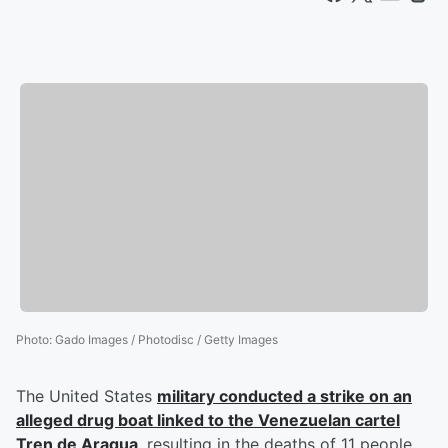
Photo
:
Gado Images / Photodisc / Getty Images
The United States
military conducted a strike on an
alleged drug boat linked to the Venezuelan cartel
Tren de Aragua
, resulting in the deaths of 11 people,