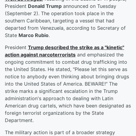
President
Donald Trump
announced on Tuesday
(September 2). The operation took place in the
southern Caribbean, targeting a vessel that had
departed from Venezuela, according to Secretary of
State
Marco Rubio
.
President
Trump described the strike as a "kinetic"
action against narcoterrorists
and emphasized the
ongoing commitment to combat drug trafficking into
the United States. He stated, "Please let this serve as
notice to anybody even thinking about bringing drugs
into the United States of America. BEWARE!" The
strike marks a significant escalation in the Trump
administration's approach to dealing with Latin
American drug cartels, which have been designated as
foreign terrorist organizations by the State
Department.
The military action is part of a broader strategy