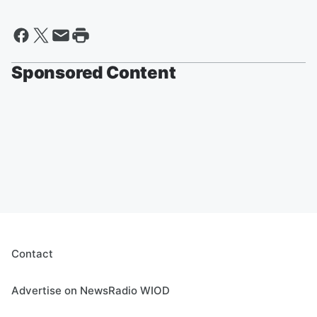
Sponsored Content
Contact
Advertise on NewsRadio WIOD