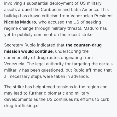
involving a substantial deployment of US military
assets around the Caribbean and Latin America. This
buildup has drawn criticism from Venezuelan President
Nicolás Maduro
, who accused the US of seeking
regime change through military threats. Maduro has
yet to publicly comment on the recent strike.
Secretary Rubio indicated that
the counter-drug
mission would continue
, underscoring the
commonality of drug routes originating from
Venezuela. The legal authority for targeting the cartels
militarily has been questioned, but Rubio affirmed that
all necessary steps were taken in advance.
The strike has heightened tensions in the region and
may lead to further diplomatic and military
developments as the US continues its efforts to curb
drug trafficking.d