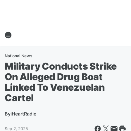
National News
Military Conducts Strike
On Alleged Drug Boat
Linked To Venezuelan
Cartel
By
iHeartRadio
Sep 2, 2025