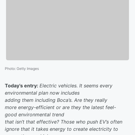
Photo
:
Getty Images
Today’s entry:
Electric vehicles. It seems every
environmental plan now includes
adding them including Boca’s. Are they really
more energy-efficient or are they the latest feel-
good environmental trend
that isn’t that effective? Those who push EV’s often
ignore that it takes energy to create electricity to