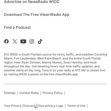
Advertise on NewsRadio WIOD
Download The Free iHeartRadio App
Find a Podcast
610 WIOD is South Florida’s source for news, traffic, and weather! Covering
Miami, Fort Lauderdale, West Palm Beach, and the entire South Florida
region. Hear Ryan Gorman, Manny Munoz, Sean Hannity, and more
throughout the day. Get breaking news, real-time traffic updates, and
weather alerts all day long. Tune in on your radio at 610 AM or stream live
by making WIOD a preset on the free iHeartRadio app.
Sitemap
Contest Rules
Privacy Policy
Your Privacy Choices
Terms of Use