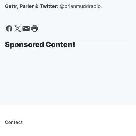
Gettr, Parler & Twitter:
@brianmuddradio
Sponsored Content
Contact