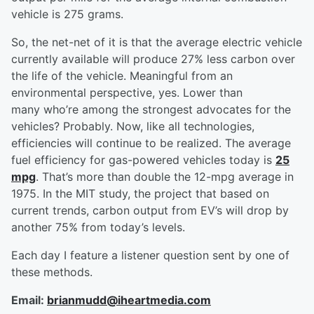
vehicle is 275 grams.
So, the net-net of it is that the average electric vehicle
currently available will produce 27% less carbon over
the life of the vehicle. Meaningful from an
environmental perspective, yes. Lower than
many who’re among the strongest advocates for the
vehicles? Probably. Now, like all technologies,
efficiencies will continue to be realized. The average
fuel efficiency for gas-powered vehicles today is
25
mpg
. That’s more than double the 12-mpg average in
1975. In the MIT study, the project that based on
current trends, carbon output from EV’s will drop by
another 75% from today’s levels.
Each day I feature a listener question sent by one of
these methods.
Email:
brianmudd@iheartmedia.com