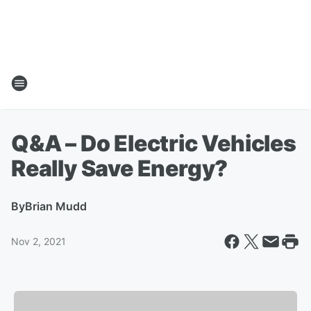
Q&A – Do Electric Vehicles
Really Save Energy?
By
Brian Mudd
Nov 2, 2021