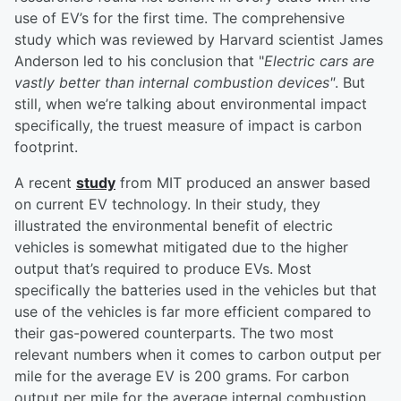
use of EV’s for the first time. The comprehensive
study which was reviewed by Harvard scientist James
Anderson led to his conclusion that "
Electric cars are
vastly better than internal combustion devices"
. But
still, when we’re talking about environmental impact
specifically, the truest measure of impact is carbon
footprint.
A recent
study
from MIT produced an answer based
on current EV technology. In their study, they
illustrated the environmental benefit of electric
vehicles is somewhat mitigated due to the higher
output that’s required to produce EVs. Most
specifically the batteries used in the vehicles but that
use of the vehicles is far more efficient compared to
their gas-powered counterparts. The two most
relevant numbers when it comes to carbon output per
mile for the average EV is 200 grams. For carbon
output per mile for the average internal combustion