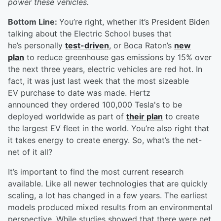
power these vehicles.
Bottom Line:
You’re right, whether it’s President Biden
talking about the Electric School buses that
he’s personally
test-driven
, or Boca Raton’s
new
plan
to reduce greenhouse gas emissions by 15% over
the next three years, electric vehicles are red hot. In
fact, it was just last week that the most sizeable
EV purchase to date was made. Hertz
announced they ordered 100,000 Tesla's to be
deployed worldwide as part of
their plan
to create
the largest EV fleet in the world. You’re also right that
it takes energy to create energy. So, what’s the net-
net of it all?
It’s important to find the most current research
available. Like all newer technologies that are quickly
scaling, a lot has changed in a few years. The earliest
models produced mixed results from an environmental
perspective. While studies showed that there were net