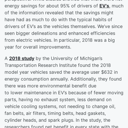
energy savings for about 95% of drivers of
EV’s
, much
of the information revealed that the savings might
have had as much to do with the typical habits of
drivers of EV’s as the vehicles themselves. We’ve since
seen bigger delineations and enhanced efficiencies
from electric vehicles. In particular, 2018 was a big
year for overall improvements.
A
2018 study
by the University of Michigan’s
Transportation Research Institute found the 2018
model year vehicles saved the average user $632 in
energy consumption annually. Additionally, they found
there was more environmental benefit due
to lower maintenance in EV’s because of fewer moving
parts, having no exhaust system, less demand on
vehicle cooling systems, not needing to change oil,
fan belts, air filters, timing belts, head gaskets,
cylinder heads, and spark plugs. In the study, the
researchers found net benefit in every state with the